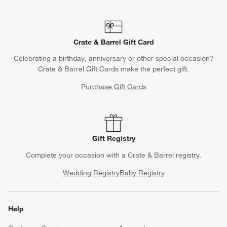
Crate & Barrel Gift Card
Celebrating a birthday, anniversary or other special occasion?
Crate & Barrel Gift Cards make the perfect gift.
Purchase Gift Cards
Gift Registry
Complete your occasion with a Crate & Barrel registry.
Wedding Registry
Baby Registry
Help