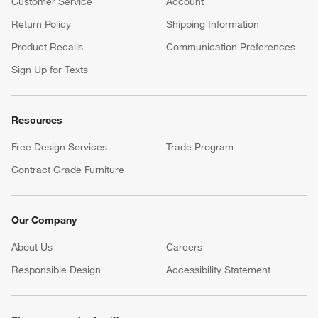
Customer Service
Account
Return Policy
Shipping Information
Product Recalls
Communication Preferences
Sign Up for Texts
Resources
Free Design Services
Trade Program
Contract Grade Furniture
Our Company
About Us
Careers
(Opens in new window)
Responsible Design
Accessibility Statement