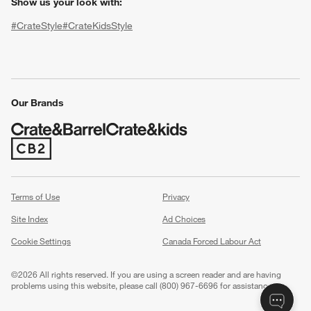
Show us your look with:
#CrateStyle
#CrateKidsStyle
(Opens in new window)
(Opens in new window)
(Opens in new window)
(Opens in new window)
(Opens in new window)
Our Brands
(Opens in new window)
w window)
Terms of Use
Privacy
Site Index
Ad Choices
Cookie Settings
Canada Forced Labour Act
©
2026 All rights reserved. If you are using a screen reader and are having
problems using this website, please call (800) 967-6696 for assistance.