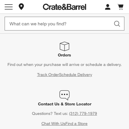
Store Locations
Cart c
0
items
Orders
Find out when your purchase will arrive or schedule a delivery.
Track Order
Schedule Delivery
Contact Us & Store Locator
Questions? Text us:
(312) 779-1979
Chat With Us
Find a Store