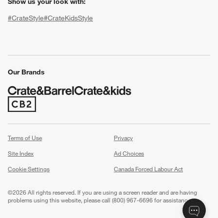
Show us your look with:
#CrateStyle
#CrateKidsStyle
(Opens in new window)
(Opens in new window)
(Opens in new window)
(Opens in new window)
(Opens in new window)
Our Brands
(Opens in new window)
w window)
Terms of Use
Privacy
Site Index
Ad Choices
Cookie Settings
Canada Forced Labour Act
©
2026 All rights reserved. If you are using a screen reader and are having
problems using this website, please call (800) 967-6696 for assistance.