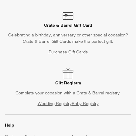
Crate & Barrel Gift Card
Celebrating a birthday, anniversary or other special occasion?
Crate & Barrel Gift Cards make the perfect gift.
Purchase Gift Cards
Gift Registry
Complete your occasion with a Crate & Barrel registry.
Wedding Registry
Baby Registry
Help