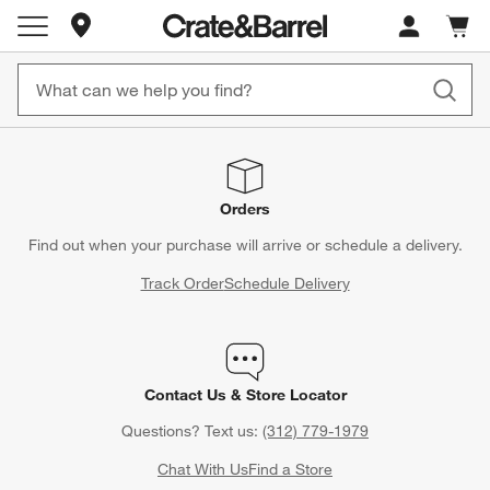
Store Locations
Cart c
0
items
Orders
Find out when your purchase will arrive or schedule a delivery.
Track Order
Schedule Delivery
Contact Us & Store Locator
Questions? Text us:
(312) 779-1979
Chat With Us
Find a Store