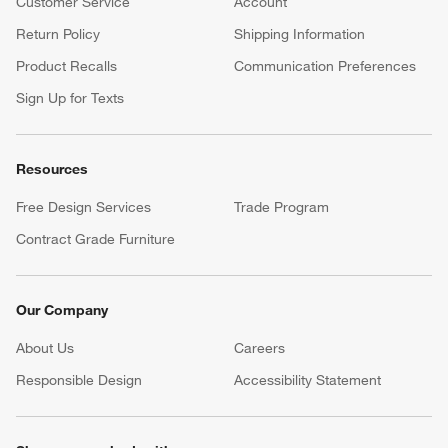
Customer Service
Account
Return Policy
Shipping Information
Product Recalls
Communication Preferences
Sign Up for Texts
Resources
Free Design Services
Trade Program
Contract Grade Furniture
Our Company
About Us
Careers
(Opens in new window)
Responsible Design
Accessibility Statement