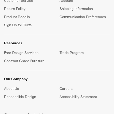
Customer Service
Account
Return Policy
Shipping Information
Product Recalls
Communication Preferences
Sign Up for Texts
Resources
Free Design Services
Trade Program
Contract Grade Furniture
Our Company
About Us
Careers
(Opens in new window)
Responsible Design
Accessibility Statement