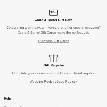
Crate & Barrel Gift Card
Celebrating a birthday, anniversary or other special occasion?
Crate & Barrel Gift Cards make the perfect gift.
Purchase Gift Cards
Gift Registry
Complete your occasion with a Crate & Barrel registry.
Wedding Registry
Baby Registry
Help