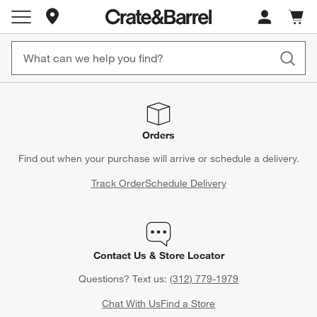
Store Locations
Cart c
0
items
Orders
Find out when your purchase will arrive or schedule a delivery.
Track Order
Schedule Delivery
Contact Us & Store Locator
Questions? Text us:
(312) 779-1979
Chat With Us
Find a Store