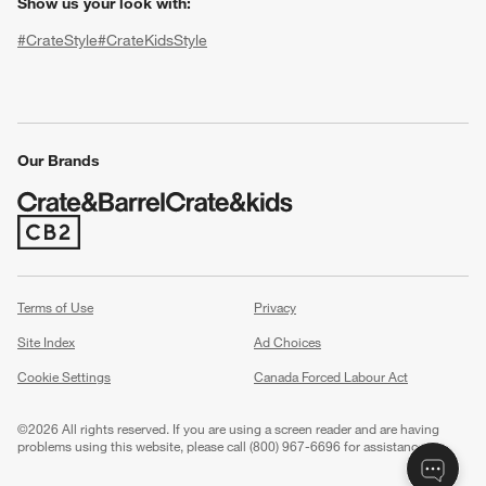
Show us your look with:
#CrateStyle
#CrateKidsStyle
(Opens in new window)
(Opens in new window)
(Opens in new window)
(Opens in new window)
(Opens in new window)
Our Brands
(Opens in new window)
w window)
Terms of Use
Privacy
Site Index
Ad Choices
Cookie Settings
Canada Forced Labour Act
©
2026 All rights reserved. If you are using a screen reader and are having
problems using this website, please call (800) 967-6696 for assistance.