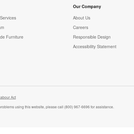
Our Company
Services
About Us
am
Careers
(Opens in new window)
de Furniture
Responsible Design
Accessibility Statement
abour Act
problems using this website, please call (800) 967-6696 for assistance.