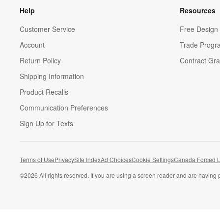
Help
Resources
Customer Service
Free Design 
Account
Trade Progr
Return Policy
Contract Gra
Shipping Information
Product Recalls
Communication Preferences
Sign Up for Texts
Terms of Use
Privacy
Site Index
Ad Choices
Cookie Settings
Canada Forced L
©
2026 All rights reserved. If you are using a screen reader and are having 