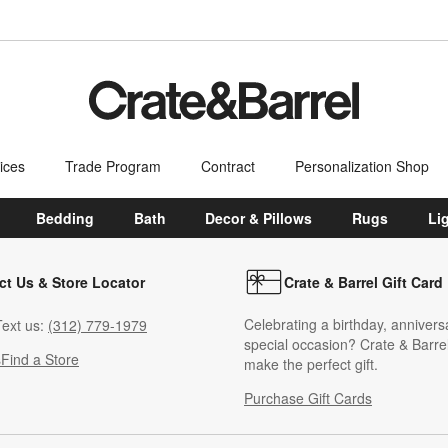
ices
Trade Program
Contract
Personalization Shop
Bedding
Bath
Decor & Pillows
Rugs
Li
ct Us & Store Locator
Crate & Barrel Gift Card
Celebrating a birthday, annivers
ext us:
(312) 779-1979
special occasion? Crate & Barrel
s
Find a Store
make the perfect gift.
Purchase Gift Cards