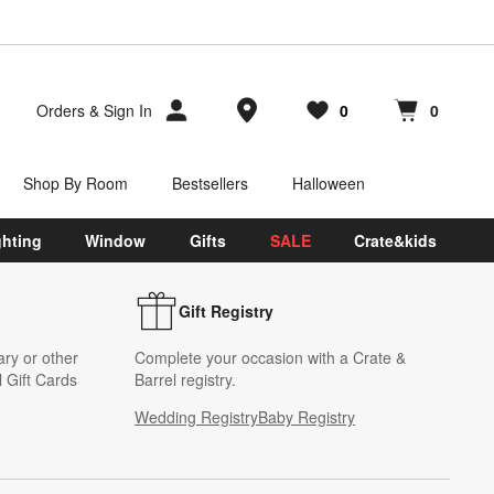
Store Locations
Orders
&
Sign In
0
0
Favorites
items
Cart contains
items
Shop By Room
Bestsellers
Halloween
ghting
Window
Gifts
SALE
Crate&kids
Gift Registry
ary or other
Complete your occasion with a Crate &
 Gift Cards
Barrel registry.
Wedding Registry
Baby Registry