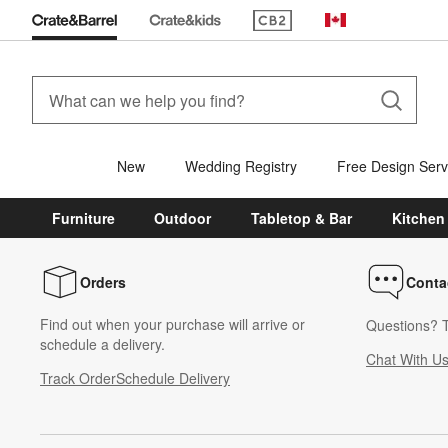
(Opens in new window)
Canada
New
Wedding Registry
Free Design Serv
Furniture
Outdoor
Tabletop & Bar
Kitchen
Orders
Conta
Find out when your purchase will arrive or
Questions? T
schedule a delivery.
Chat With U
Track Order
Schedule Delivery