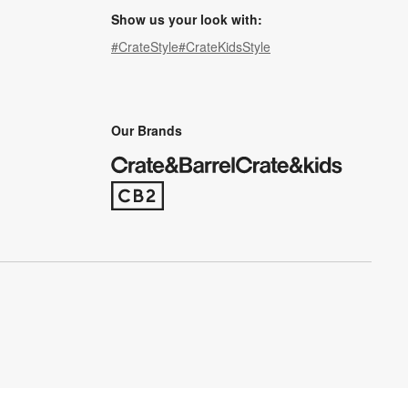
Show us your look with:
#CrateStyle
#CrateKidsStyle
(Opens in new window)
(Opens in new window)
(Opens in new window)
(Opens in new window)
(Opens in new window)
Our Brands
(Opens in new window)