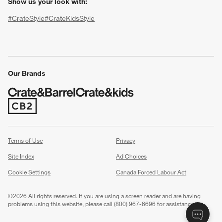
Show us your look with:
#CrateStyle
#CrateKidsStyle
(Opens in new window)
(Opens in new window)
(Opens in new window)
(Opens in new window)
(Opens in new window)
Our Brands
w window)
(Opens in new window)
Terms of Use
Privacy
Site Index
Ad Choices
Cookie Settings
Canada Forced Labour Act
©
2026 All rights reserved. If you are using a screen reader and are having
problems using this website, please call (800) 967-6696 for assistance.