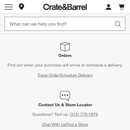
Store Locations
Cart c
0
items
Orders
Find out when your purchase will arrive or schedule a delivery.
Track Order
Schedule Delivery
Contact Us & Store Locator
Questions? Text us:
(312) 779-1979
Chat With Us
Find a Store