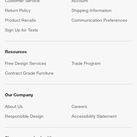
Customer Service
Account
Return Policy
Shipping Information
Product Recalls
Communication Preferences
Sign Up for Texts
Resources
Free Design Services
Trade Program
Contract Grade Furniture
Our Company
About Us
Careers
(Opens in new window)
Responsible Design
Accessibility Statement