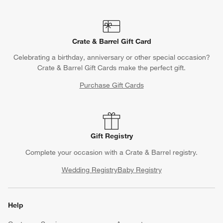
Crate & Barrel Gift Card
Celebrating a birthday, anniversary or other special occasion?
Crate & Barrel Gift Cards make the perfect gift.
Purchase Gift Cards
Gift Registry
Complete your occasion with a Crate & Barrel registry.
Wedding Registry
Baby Registry
Help