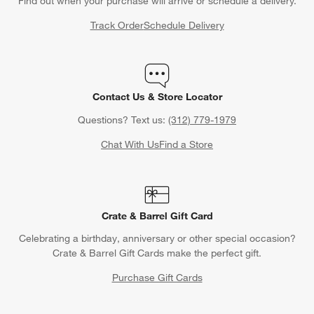
Find out when your purchase will arrive or schedule a delivery.
Track Order
Schedule Delivery
Contact Us & Store Locator
Questions? Text us:
(312) 779-1979
Chat With Us
Find a Store
Crate & Barrel Gift Card
Celebrating a birthday, anniversary or other special occasion?
Crate & Barrel Gift Cards make the perfect gift.
Purchase Gift Cards