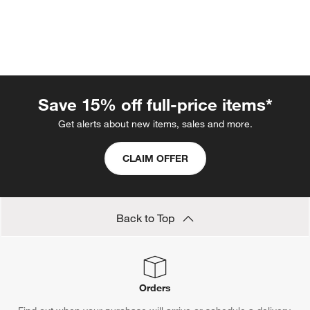
Save 15% off full-price items*
Get alerts about new items, sales and more.
CLAIM OFFER
w window)
Back to Top
Orders