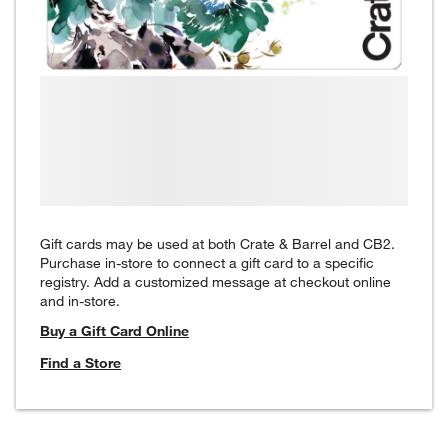
Gift cards may be used at both Crate & Barrel and CB2.
Purchase in-store to connect a gift card to a specific
registry. Add a customized message at checkout online
and in-store.
Buy a Gift Card Online
Find a Store