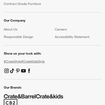
Contract Grade Furniture
Our Company
About Us
Careers
(Opens in new window)
Responsible Design
Accessibility Statement
Show us your look with:
#CrateStyle
#CrateKidsStyle
(Opens in new window)
(Opens in new window)
(Opens in new window)
(Opens in new window)
(Opens in new window)
Our Brands