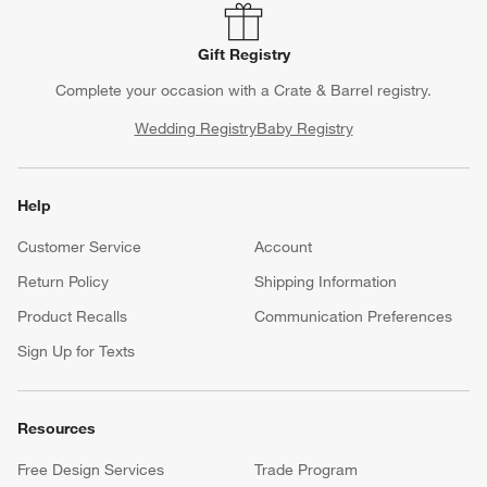
Gift Registry
Complete your occasion with a Crate & Barrel registry.
Wedding Registry
Baby Registry
Help
Customer Service
Account
Return Policy
Shipping Information
Product Recalls
Communication Preferences
Sign Up for Texts
Resources
Free Design Services
Trade Program