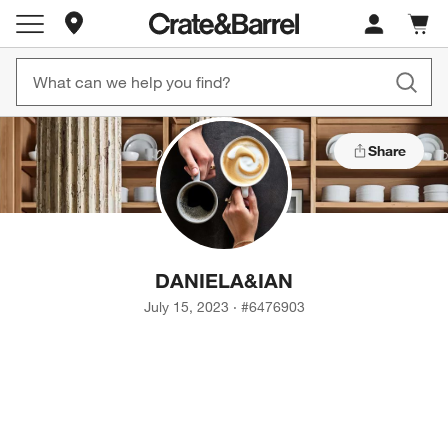
Store Locations
Cart c
0
items
Share
DANIELA
&
IAN
July 15, 2023
·
#
6476903