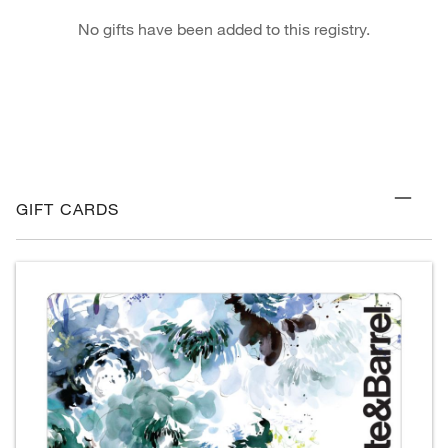
No gifts have been added to this registry.
GIFT CARDS