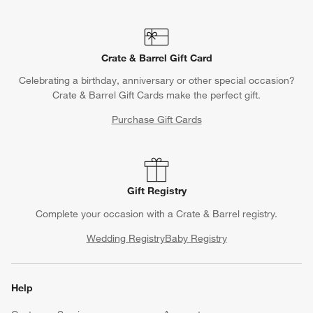
Crate & Barrel Gift Card
Celebrating a birthday, anniversary or other special occasion?
Crate & Barrel Gift Cards make the perfect gift.
Purchase Gift Cards
Gift Registry
Complete your occasion with a Crate & Barrel registry.
Wedding Registry
Baby Registry
Help