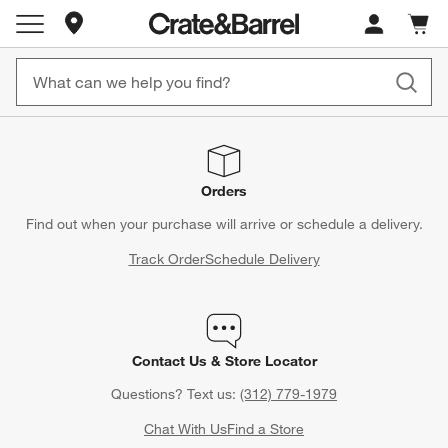
Store Locations
Cart c
0
items
Orders
Find out when your purchase will arrive or schedule a delivery.
Track Order
Schedule Delivery
Contact Us & Store Locator
Questions? Text us:
(312) 779-1979
Chat With Us
Find a Store