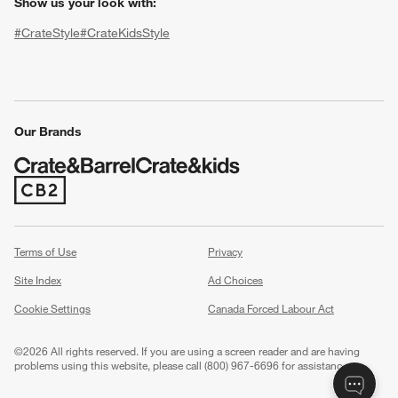
Show us your look with:
#CrateStyle
#CrateKidsStyle
(Opens in new window)
(Opens in new window)
(Opens in new window)
(Opens in new window)
(Opens in new window)
Our Brands
w window)
(Opens in new window)
Terms of Use
Privacy
Site Index
Ad Choices
Cookie Settings
Canada Forced Labour Act
©
2026 All rights reserved. If you are using a screen reader and are having
problems using this website, please call (800) 967-6696 for assistance.