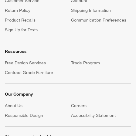
Customer Service
Account
Return Policy
Shipping Information
Product Recalls
Communication Preferences
Sign Up for Texts
Resources
Free Design Services
Trade Program
Contract Grade Furniture
Our Company
About Us
Careers
(Opens in new window)
Responsible Design
Accessibility Statement