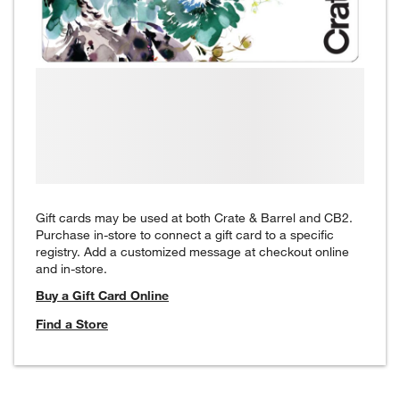
Gift cards may be used at both Crate & Barrel and CB2.
Purchase in-store to connect a gift card to a specific
registry. Add a customized message at checkout online
and in-store.
Buy a Gift Card Online
Find a Store