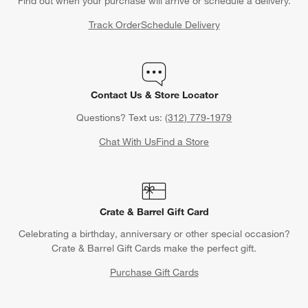
Find out when your purchase will arrive or schedule a delivery.
Track Order
Schedule Delivery
Contact Us & Store Locator
Questions? Text us:
(312) 779-1979
Chat With Us
Find a Store
Crate & Barrel Gift Card
Celebrating a birthday, anniversary or other special occasion?
Crate & Barrel Gift Cards make the perfect gift.
Purchase Gift Cards