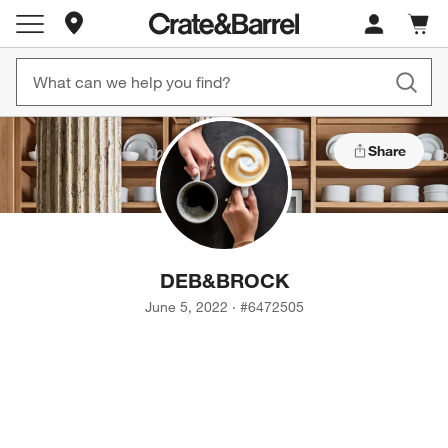
Store Locations
Cart c
0
items
Share
DEB
&
BROCK
June 5, 2022
·
#
6472505