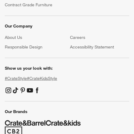
Contract Grade Furniture
Our Company
About Us
Careers
(Opens in new window)
Responsible Design
Accessibility Statement
Show us your look with:
#CrateStyle
#CrateKidsStyle
(Opens in new window)
(Opens in new window)
(Opens in new window)
(Opens in new window)
(Opens in new window)
Our Brands