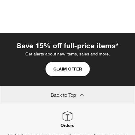
Save 15% off full-price items*
Get alerts about new items, sales and more.
w window)
CLAIM OFFER
Back to Top
Orders