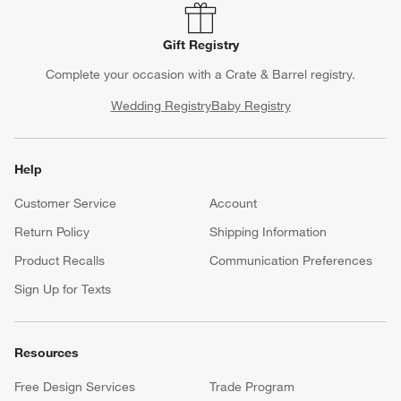
Gift Registry
Complete your occasion with a Crate & Barrel registry.
Wedding Registry
Baby Registry
Help
Customer Service
Account
Return Policy
Shipping Information
Product Recalls
Communication Preferences
Sign Up for Texts
Resources
Free Design Services
Trade Program