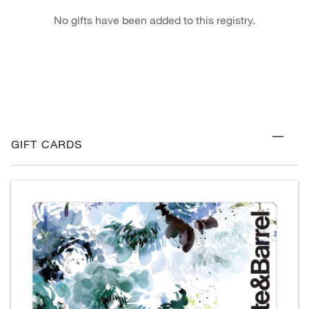
No gifts have been added to this registry.
GIFT CARDS