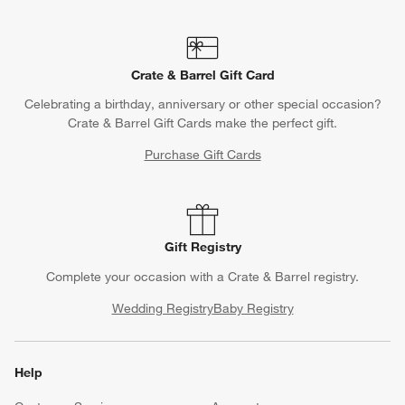
Crate & Barrel Gift Card
Celebrating a birthday, anniversary or other special occasion?
Crate & Barrel Gift Cards make the perfect gift.
Purchase Gift Cards
Gift Registry
Complete your occasion with a Crate & Barrel registry.
Wedding Registry
Baby Registry
Help