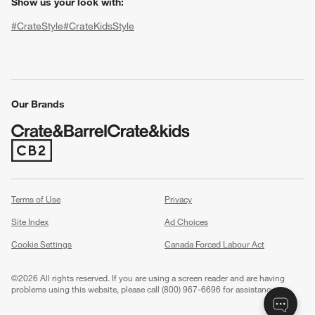
Show us your look with:
#CrateStyle
#CrateKidsStyle
(Opens in new window)
(Opens in new window)
(Opens in new window)
(Opens in new window)
(Opens in new window)
Our Brands
(Opens in new window)
w window)
Terms of Use
Privacy
Site Index
Ad Choices
Cookie Settings
Canada Forced Labour Act
©
2026 All rights reserved. If you are using a screen reader and are having
problems using this website, please call (800) 967-6696 for assistance.