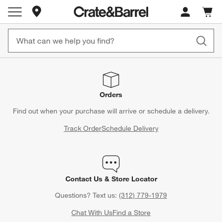
Store Locations
Cart c
0
items
Orders
Find out when your purchase will arrive or schedule a delivery.
Track Order
Schedule Delivery
Contact Us & Store Locator
Questions? Text us:
(312) 779-1979
Chat With Us
Find a Store