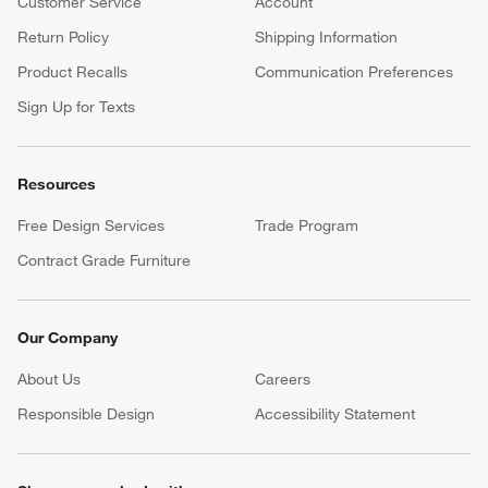
Customer Service
Account
Return Policy
Shipping Information
Product Recalls
Communication Preferences
Sign Up for Texts
Resources
Free Design Services
Trade Program
Contract Grade Furniture
Our Company
About Us
Careers
(Opens in new window)
Responsible Design
Accessibility Statement