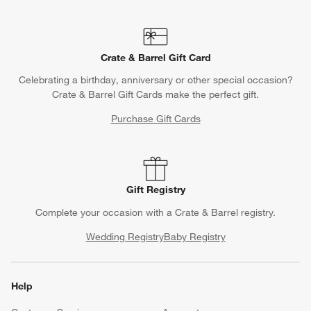
Crate & Barrel Gift Card
Celebrating a birthday, anniversary or other special occasion?
Crate & Barrel Gift Cards make the perfect gift.
Purchase Gift Cards
Gift Registry
Complete your occasion with a Crate & Barrel registry.
Wedding Registry
Baby Registry
Help