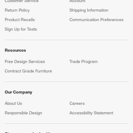
Customer Service
Account
Return Policy
Shipping Information
Product Recalls
Communication Preferences
Sign Up for Texts
Resources
Free Design Services
Trade Program
Contract Grade Furniture
Our Company
About Us
Careers
(Opens in new window)
Responsible Design
Accessibility Statement