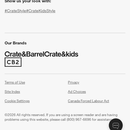
Show us your look with:
#CrateStyle
#CrateKidsStyle
(Opens in new window)
(Opens in new window)
(Opens in new window)
(Opens in new window)
(Opens in new window)
Our Brands
w window)
(Opens in new window)
Terms of Use
Privacy
Site Index
Ad Choices
Cookie Settings
Canada Forced Labour Act
©
2026 All rights reserved. If you are using a screen reader and are having
problems using this website, please call (800) 967-6696 for assistance.