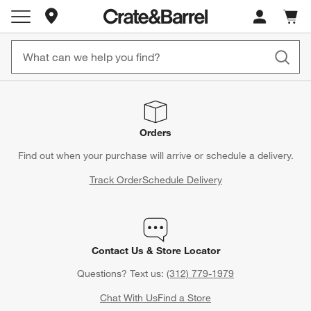
Store Locations
Cart c
0
items
Orders
Find out when your purchase will arrive or schedule a delivery.
Track Order
Schedule Delivery
Contact Us & Store Locator
Questions? Text us:
(312) 779-1979
Chat With Us
Find a Store