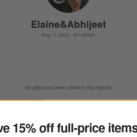
Elaine
&
Abhijeet
Aug. 1, 2024
·
#
7108865
No gifts have been added to this registry.
ter
e 15% off full-price item