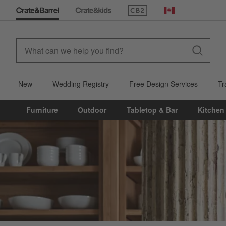
(Opens in new window)
Canada
New
Wedding Registry
Free Design Services
Tr
Furniture
Outdoor
Tabletop & Bar
Kitchen