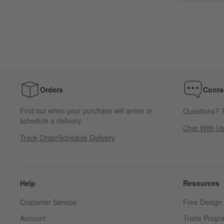
Orders
Conta
Find out when your purchase will arrive or
Questions? T
schedule a delivery.
Chat With U
Track Order
Schedule Delivery
Help
Resources
Customer Service
Free Design 
Account
Trade Progr