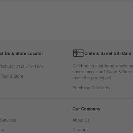
ct Us & Store Locator
Crate & Barrel Gift Card
Celebrating a birthday, annivers
ext us:
(312) 779-1979
special occasion? Crate & Barrel
s
Find a Store
make the perfect gift.
Purchase Gift Cards
Our Company
Services
About Us
am
Careers
(Opens in new window)