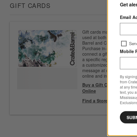
Get ale
GIFT CARDS
Email A
Gift cards may be
used at both Crate &
Barrel and CB2.
Sen
Purchase in-store to
Mobile 
connect a gift card to
a specific registry. Add
a customized
message at checkout
online and in-store.
By signing
from Crate
Buy a Gift Card
at any tim
Online
text, you 
Mississau
Find a Store
Exclusions
SUB