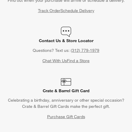
Find out when your purchase will arrive or schedule a delivery.
Track Order
Schedule Delivery
Contact Us & Store Locator
Questions? Text us:
(312) 779-1979
Chat With Us
Find a Store
Crate & Barrel Gift Card
Celebrating a birthday, anniversary or other special occasion?
Crate & Barrel Gift Cards make the perfect gift.
Purchase Gift Cards