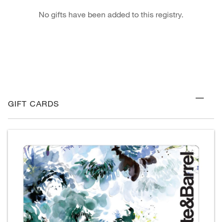
No gifts have been added to this registry.
GIFT CARDS