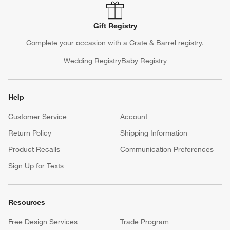
Gift Registry
Complete your occasion with a Crate & Barrel registry.
Wedding Registry
Baby Registry
Help
Customer Service
Account
Return Policy
Shipping Information
Product Recalls
Communication Preferences
Sign Up for Texts
Resources
Free Design Services
Trade Program