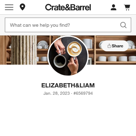
Store Locations
Cart c
0
items
Share
ELIZABETH
&
LIAM
Jan. 28, 2023
·
#
6569794