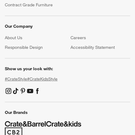
Contract Grade Furniture
Our Company
About Us
Careers
(Opens in new window)
Responsible Design
Accessibility Statement
Show us your look with:
#CrateStyle
#CrateKidsStyle
(Opens in new window)
(Opens in new window)
(Opens in new window)
(Opens in new window)
(Opens in new window)
Our Brands