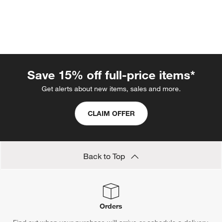
Save 15% off full-price items*
Get alerts about new items, sales and more.
w window)
CLAIM OFFER
Back to Top
Orders