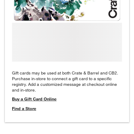
Gift cards may be used at both Crate & Barrel and CB2.
Purchase in-store to connect a gift card to a specific
registry. Add a customized message at checkout online
and in-store.
Buy a Gift Card Online
Find a Store