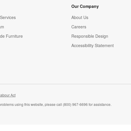
Our Company
Services
About Us
am
Careers
(Opens in new window)
de Furniture
Responsible Design
Accessibility Statement
abour Act
problems using this website, please call (800) 967-6696 for assistance.