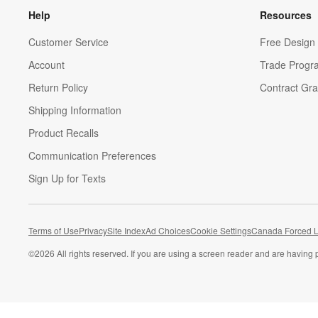
Help
Resources
Customer Service
Free Design 
Account
Trade Progr
Return Policy
Contract Gra
Shipping Information
Product Recalls
Communication Preferences
Sign Up for Texts
Terms of Use
Privacy
Site Index
Ad Choices
Cookie Settings
Canada Forced L
©
2026 All rights reserved. If you are using a screen reader and are having 