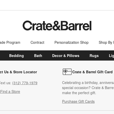
ade Program
Contract
Personalization Shop
Shop By
Bedding
Bath
Decor & Pillows
Rugs
Li
ct Us & Store Locator
Crate & Barrel Gift Card
Celebrating a birthday, annivers
ext us:
(312) 779-1979
special occasion? Crate & Barrel
s
Find a Store
make the perfect gift.
Purchase Gift Cards