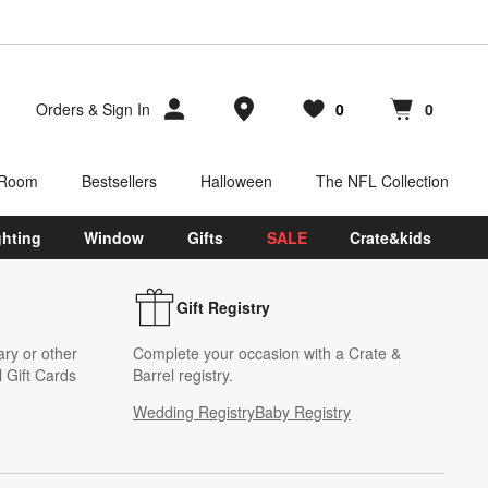
Store Locations
Orders
&
Sign In
0
0
Favorites
items
Cart contains
items
 Room
Bestsellers
Halloween
The NFL Collection
ghting
Window
Gifts
SALE
Crate&kids
Gift Registry
ary or other
Complete your occasion with a Crate &
 Gift Cards
Barrel registry.
Wedding Registry
Baby Registry