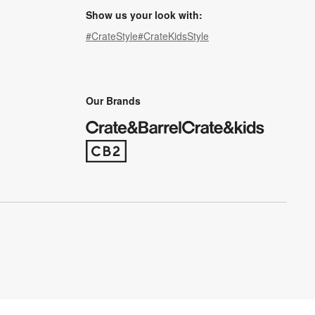
Show us your look with:
#CrateStyle
#CrateKidsStyle
(Opens in new window)
(Opens in new window)
(Opens in new window)
(Opens in new window)
(Opens in new window)
Our Brands
(Opens in new window)