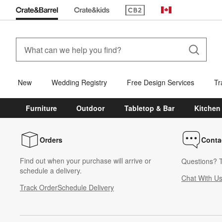
(Opens in new window)
Canada
New
Wedding Registry
Free Design Services
Tr
Furniture
Outdoor
Tabletop & Bar
Kitchen
Orders
Conta
Find out when your purchase will arrive or
Questions? T
schedule a delivery.
Chat With U
Track Order
Schedule Delivery