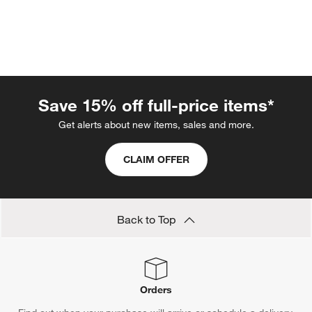
Save 15% off full-price items*
Get alerts about new items, sales and more.
w window)
CLAIM OFFER
Back to Top
Orders