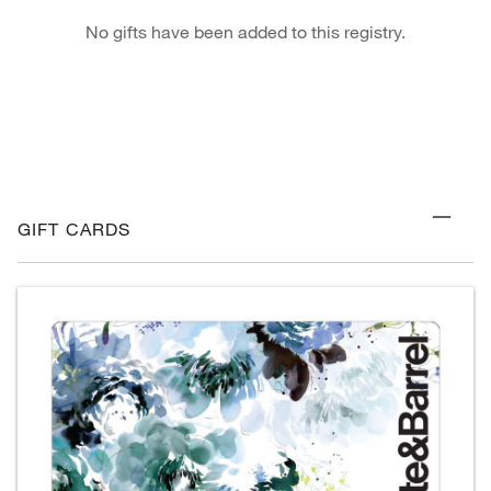
No gifts have been added to this registry.
GIFT CARDS