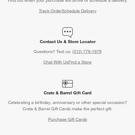
Find out when your purchase will arrive or schedule a delivery.
Track Order
Schedule Delivery
Contact Us & Store Locator
Questions? Text us:
(312) 779-1979
Chat With Us
Find a Store
Crate & Barrel Gift Card
Celebrating a birthday, anniversary or other special occasion?
Crate & Barrel Gift Cards make the perfect gift.
Purchase Gift Cards