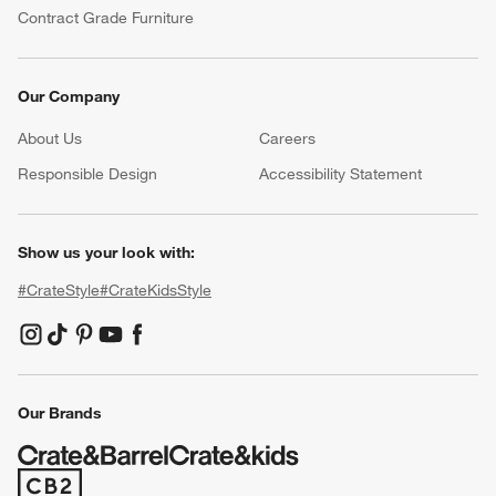
Contract Grade Furniture
Our Company
About Us
Careers
(Opens in new window)
Responsible Design
Accessibility Statement
Show us your look with:
#CrateStyle
#CrateKidsStyle
(Opens in new window)
(Opens in new window)
(Opens in new window)
(Opens in new window)
(Opens in new window)
Our Brands