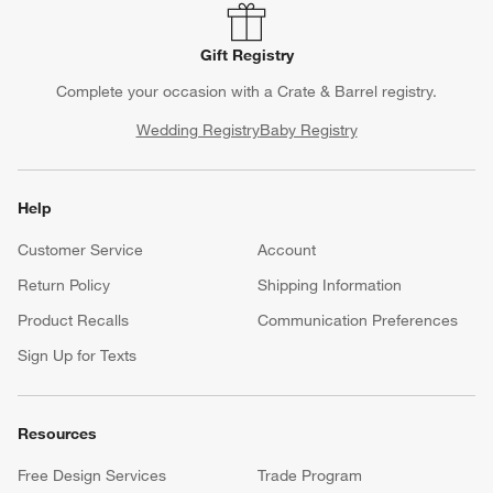
Gift Registry
Complete your occasion with a Crate & Barrel registry.
Wedding Registry
Baby Registry
Help
Customer Service
Account
Return Policy
Shipping Information
Product Recalls
Communication Preferences
Sign Up for Texts
Resources
Free Design Services
Trade Program