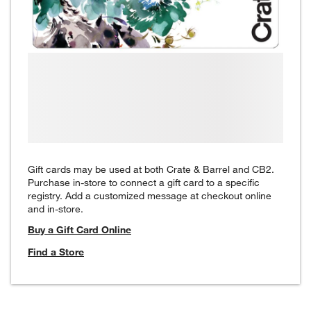
Gift cards may be used at both Crate & Barrel and CB2.
Purchase in-store to connect a gift card to a specific
registry. Add a customized message at checkout online
and in-store.
Buy a Gift Card Online
Find a Store