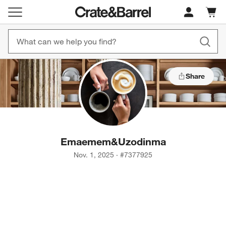
Cart c
0
items
Share
Emaemem
&
Uzodinma
Nov. 1, 2025
·
#
7377925