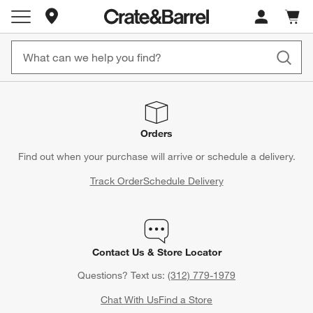
Store Locations
Cart c
0
items
Orders
Find out when your purchase will arrive or schedule a delivery.
Track Order
Schedule Delivery
Contact Us & Store Locator
Questions? Text us:
(312) 779-1979
Chat With Us
Find a Store