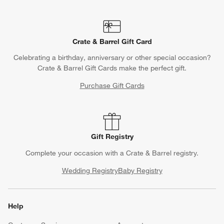
Crate & Barrel Gift Card
Celebrating a birthday, anniversary or other special occasion?
Crate & Barrel Gift Cards make the perfect gift.
Purchase Gift Cards
Gift Registry
Complete your occasion with a Crate & Barrel registry.
Wedding Registry
Baby Registry
Help