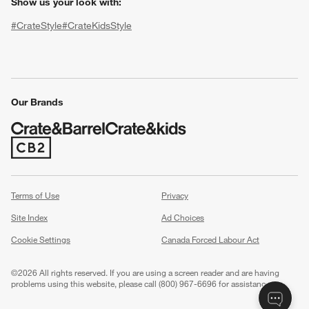
Show us your look with:
#CrateStyle
#CrateKidsStyle
(Opens in new window)
(Opens in new window)
(Opens in new window)
(Opens in new window)
(Opens in new window)
Our Brands
(Opens in new window)
w window)
Terms of Use
Privacy
Site Index
Ad Choices
Cookie Settings
Canada Forced Labour Act
©
2026 All rights reserved. If you are using a screen reader and are having
problems using this website, please call (800) 967-6696 for assistance.