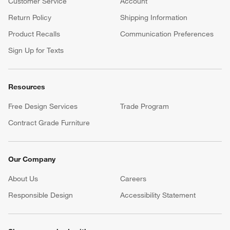
Customer Service
Account
Return Policy
Shipping Information
Product Recalls
Communication Preferences
Sign Up for Texts
Resources
Free Design Services
Trade Program
Contract Grade Furniture
Our Company
About Us
Careers
(Opens in new window)
Responsible Design
Accessibility Statement