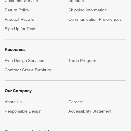
Customer Service
Account
Return Policy
Shipping Information
Product Recalls
Communication Preferences
Sign Up for Texts
Resources
Free Design Services
Trade Program
Contract Grade Furniture
Our Company
About Us
Careers
(Opens in new window)
Responsible Design
Accessibility Statement