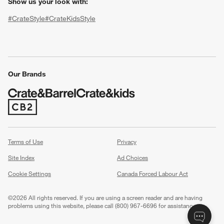
Show us your look with:
#CrateStyle
#CrateKidsStyle
(Opens in new window)
(Opens in new window)
(Opens in new window)
(Opens in new window)
(Opens in new window)
Our Brands
(Opens in new window)
w window)
Terms of Use
Privacy
Site Index
Ad Choices
Cookie Settings
Canada Forced Labour Act
©
2026 All rights reserved. If you are using a screen reader and are having
problems using this website, please call (800) 967-6696 for assistance.