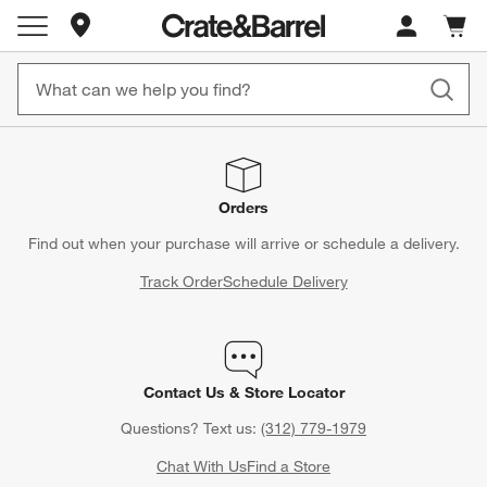
Store Locations
Cart c
0
items
Orders
Find out when your purchase will arrive or schedule a delivery.
Track Order
Schedule Delivery
Contact Us & Store Locator
Questions? Text us:
(312) 779-1979
Chat With Us
Find a Store