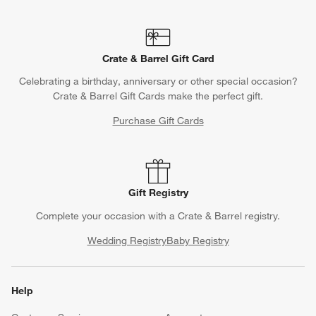
Crate & Barrel Gift Card
Celebrating a birthday, anniversary or other special occasion?
Crate & Barrel Gift Cards make the perfect gift.
Purchase Gift Cards
Gift Registry
Complete your occasion with a Crate & Barrel registry.
Wedding Registry
Baby Registry
Help