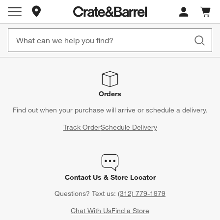
Store Locations
Cart c
0
items
Orders
Find out when your purchase will arrive or schedule a delivery.
Track Order
Schedule Delivery
Contact Us & Store Locator
Questions? Text us:
(312) 779-1979
Chat With Us
Find a Store