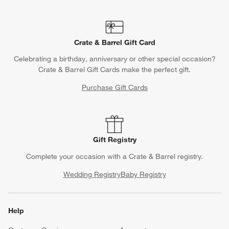
Crate & Barrel Gift Card
Celebrating a birthday, anniversary or other special occasion?
Crate & Barrel Gift Cards make the perfect gift.
Purchase Gift Cards
Gift Registry
Complete your occasion with a Crate & Barrel registry.
Wedding Registry
Baby Registry
Help