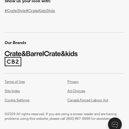
Show us your look with:
#CrateStyle
#CrateKidsStyle
(Opens in new window)
(Opens in new window)
(Opens in new window)
(Opens in new window)
(Opens in new window)
Our Brands
(Opens in new window)
w window)
Terms of Use
Privacy
Site Index
Ad Choices
Cookie Settings
Canada Forced Labour Act
©
2026 All rights reserved. If you are using a screen reader and are having
problems using this website, please call (800) 967-6696 for assistance.