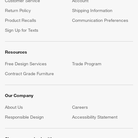
Customer Service
Account
Return Policy
Shipping Information
Product Recalls
Communication Preferences
Sign Up for Texts
Resources
Free Design Services
Trade Program
Contract Grade Furniture
Our Company
About Us
Careers
(Opens in new window)
Responsible Design
Accessibility Statement