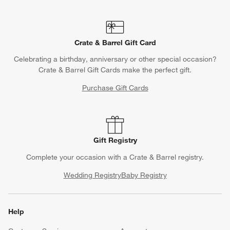
Crate & Barrel Gift Card
Celebrating a birthday, anniversary or other special occasion?
Crate & Barrel Gift Cards make the perfect gift.
Purchase Gift Cards
Gift Registry
Complete your occasion with a Crate & Barrel registry.
Wedding Registry
Baby Registry
Help