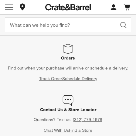
Store Locations
Cart c
0
items
Orders
Find out when your purchase will arrive or schedule a delivery.
Track Order
Schedule Delivery
Contact Us & Store Locator
Questions? Text us:
(312) 779-1979
Chat With Us
Find a Store