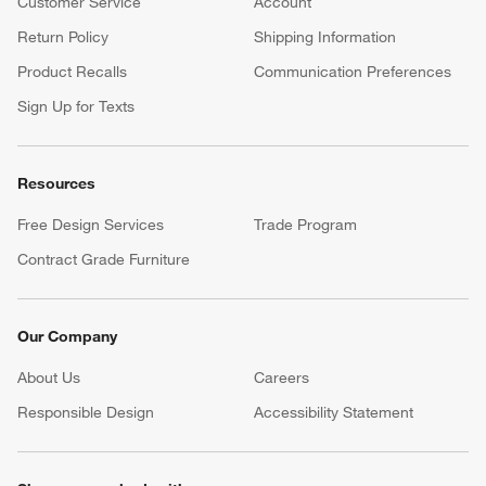
Customer Service
Account
Return Policy
Shipping Information
Product Recalls
Communication Preferences
Sign Up for Texts
Resources
Free Design Services
Trade Program
Contract Grade Furniture
Our Company
About Us
Careers
(Opens in new window)
Responsible Design
Accessibility Statement