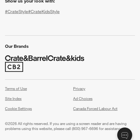
Show us your look with:
#CrateStyle
#CrateKidsStyle
(Opens in new window)
(Opens in new window)
(Opens in new window)
(Opens in new window)
(Opens in new window)
Our Brands
(Opens in new window)
w window)
Terms of Use
Privacy
Site Index
Ad Choices
Cookie Settings
Canada Forced Labour Act
©
2026 All rights reserved. If you are using a screen reader and are having
problems using this website, please call (800) 967-6696 for assistance.