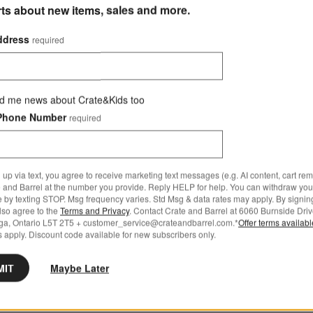
rts about new items, sales and more.
ddress
required
d me news about Crate&Kids too
Phone Number
required
 up via text, you agree to receive marketing text messages (e.g. AI content, cart re
 and Barrel at the number you provide. Reply HELP for help. You can withdraw you
e by texting STOP. Msg frequency varies. Std Msg & data rates may apply. By signin
also agree to the
Terms and Privacy
. Contact Crate and Barrel at 6060 Burnside Driv
ga, Ontario L5T 2T5 + customer_service@crateandbarrel.com.*
Offer terms availab
 apply. Discount code available for new subscribers only.
MIT
Maybe Later