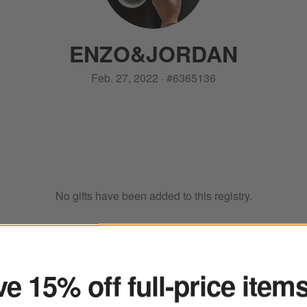
ENZO
&
JORDAN
Feb. 27, 2022
·
#
6365136
No gifts have been added to this registry.
ter
e 15% off full-price item