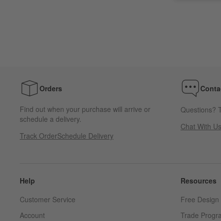
Orders
Conta
Find out when your purchase will arrive or
Questions? T
schedule a delivery.
Chat With U
Track Order
Schedule Delivery
Help
Resources
Customer Service
Free Design 
Account
Trade Progr