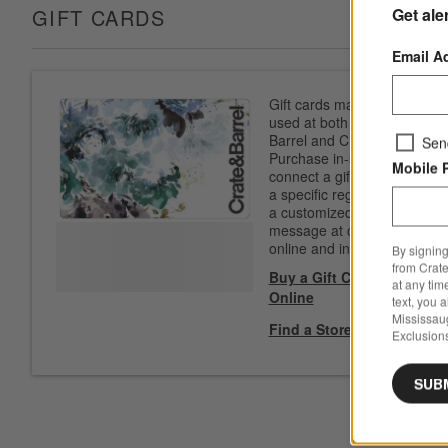
Get ale
GIFT CARDS
Email A
Gift cards may be
used at both Crate &
Barrel and CB2.
Sen
Purchase in-store to
Mobile 
connect a gift card to
a specific registry. Add
a customized
message at checkout
online and in-store.
By signing
from Crate
Buy a Gift Card
at any tim
Online
text, you 
Mississau
Find a Store
Exclusions
SUB