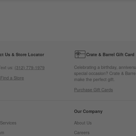
ct Us & Store Locator
Crate & Barrel Gift Card
Celebrating a birthday, annivers
ext us:
(312) 779-1979
special occasion? Crate & Barrel
s
Find a Store
make the perfect gift.
Purchase Gift Cards
Our Company
Services
About Us
am
Careers
(Opens in new window)