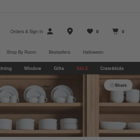
Store Locations
Orders
&
Sign In
0
0
Favorites
items
Cart contains
items
Shop By Room
Bestsellers
Halloween
ghting
Window
Gifts
SALE
Crate&kids
Share