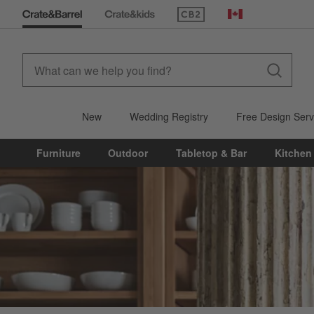
(Opens in new window)
Canada
New
Wedding Registry
Free Design Serv
Furniture
Outdoor
Tabletop & Bar
Kitchen