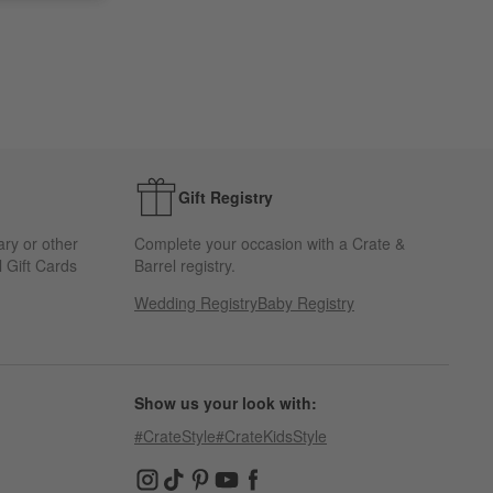
Gift Registry
ary or other
Complete your occasion with a Crate &
 Gift Cards
Barrel registry.
Wedding Registry
Baby Registry
Show us your look with:
#CrateStyle
#CrateKidsStyle
(Opens in new window)
(Opens in new window)
(Opens in new window)
(Opens in new window)
(Opens in new window)