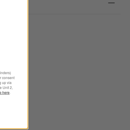
minders)
r consent
g up via
e Unit 2,
le here
.