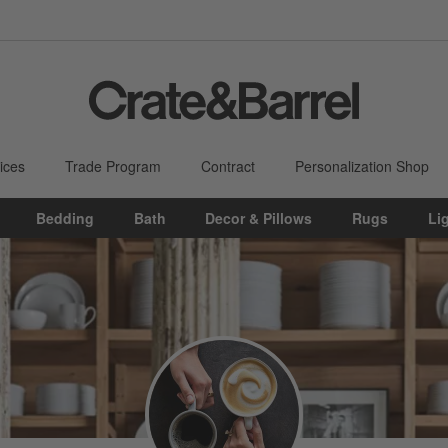
ices
Trade Program
Contract
Personalization Shop
Bedding
Bath
Decor & Pillows
Rugs
Li