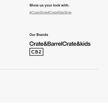
Show us your look with:
#CrateStyle
#CrateKidsStyle
(Opens in new window)
(Opens in new window)
(Opens in new window)
(Opens in new window)
(Opens in new window)
Our Brands
(Opens in new window)