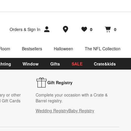
Store Locations
Orders
&
Sign In
0
0
Favorites
items
Cart contains
items
 Room
Bestsellers
Halloween
The NFL Collection
ghting
Window
Gifts
SALE
Crate&kids
Gift Registry
ary or other
Complete your occasion with a Crate &
 Gift Cards
Barrel registry.
Wedding Registry
Baby Registry