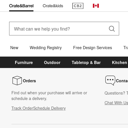
(Opens in new window)
Canada
New
Wedding Registry
Free Design Services
Tr
Furniture
Outdoor
Tabletop & Bar
Kitchen
Orders
Conta
Find out when your purchase will arrive or
Questions? T
schedule a delivery.
Chat With U
Track Order
Schedule Delivery