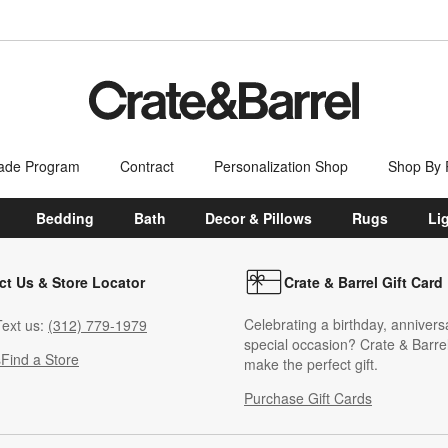
ade Program
Contract
Personalization Shop
Shop By
Bedding
Bath
Decor & Pillows
Rugs
Li
ct Us & Store Locator
Crate & Barrel Gift Card
Celebrating a birthday, annivers
ext us:
(312) 779-1979
special occasion? Crate & Barrel
s
Find a Store
make the perfect gift.
Purchase Gift Cards