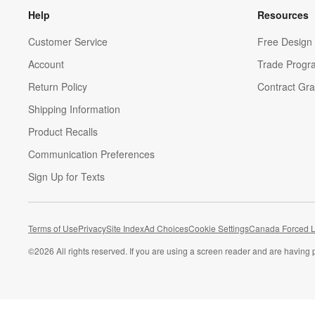
Help
Resources
Customer Service
Free Design 
Account
Trade Progr
Return Policy
Contract Gra
Shipping Information
Product Recalls
Communication Preferences
Sign Up for Texts
Terms of Use
Privacy
Site Index
Ad Choices
Cookie Settings
Canada Forced L
©
2026 All rights reserved. If you are using a screen reader and are having 