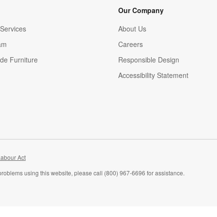
Our Company
Services
About Us
am
Careers
(Opens in new window)
de Furniture
Responsible Design
Accessibility Statement
abour Act
problems using this website, please call (800) 967-6696 for assistance.