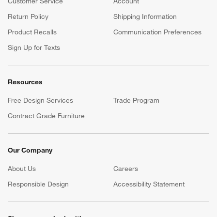
Customer Service
Account
Return Policy
Shipping Information
Product Recalls
Communication Preferences
Sign Up for Texts
Resources
Free Design Services
Trade Program
Contract Grade Furniture
Our Company
About Us
Careers
(Opens in new window)
Responsible Design
Accessibility Statement