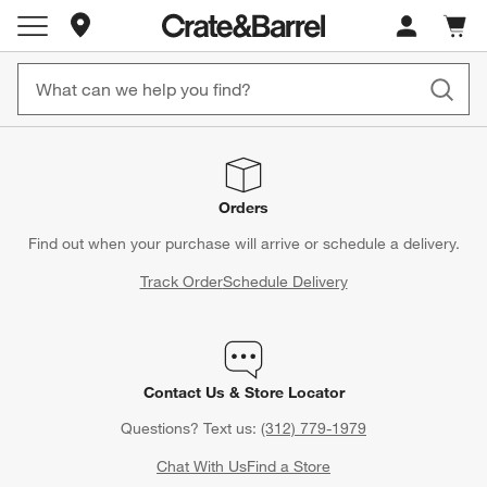
Store Locations
Cart c
0
items
Orders
Find out when your purchase will arrive or schedule a delivery.
Track Order
Schedule Delivery
Contact Us & Store Locator
Questions? Text us:
(312) 779-1979
Chat With Us
Find a Store