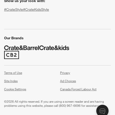
Show us your look with:
#CrateStyle
#CrateKidsStyle
(Opens in new window)
(Opens in new window)
(Opens in new window)
(Opens in new window)
(Opens in new window)
Our Brands
(Opens in new window)
w window)
Terms of Use
Privacy
Site Index
Ad Choices
Cookie Settings
Canada Forced Labour Act
©
2026 All rights reserved. If you are using a screen reader and are having
problems using this website, please call (800) 967-6696 for assistance.