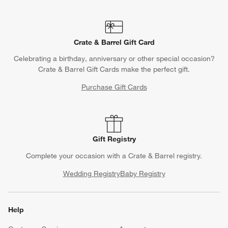
Crate & Barrel Gift Card
Celebrating a birthday, anniversary or other special occasion?
Crate & Barrel Gift Cards make the perfect gift.
Purchase Gift Cards
Gift Registry
Complete your occasion with a Crate & Barrel registry.
Wedding Registry
Baby Registry
Help