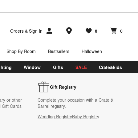
Store Locations
Orders
&
Sign In
0
0
Favorites
items
Cart contains
items
Shop By Room
Bestsellers
Halloween
ghting
Window
Gifts
SALE
Crate&kids
Gift Registry
ary or other
Complete your occasion with a Crate &
 Gift Cards
Barrel registry.
Wedding Registry
Baby Registry