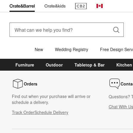
(Opens in new window)
Canada
New
Wedding Registry
Free Design Serv
Furniture
Outdoor
Tabletop & Bar
Kitchen
Orders
Conta
Find out when your purchase will arrive or
Questions? T
schedule a delivery.
Chat With U
Track Order
Schedule Delivery