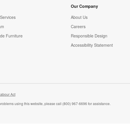
Our Company
Services
About Us
am
Careers
(Opens in new window)
de Furniture
Responsible Design
Accessibility Statement
abour Act
problems using this website, please call (800) 967-6696 for assistance.