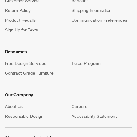
Customer Service
Account
Return Policy
Shipping Information
Product Recalls
Communication Preferences
Sign Up for Texts
Resources
Free Design Services
Trade Program
Contract Grade Furniture
Our Company
About Us
Careers
(Opens in new window)
Responsible Design
Accessibility Statement