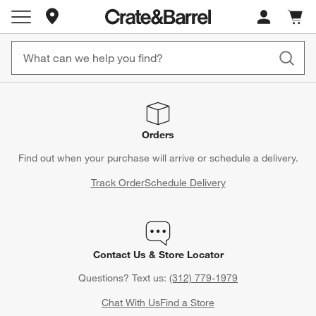
Store Locations
Cart c
0
items
Orders
Find out when your purchase will arrive or schedule a delivery.
Track Order
Schedule Delivery
Contact Us & Store Locator
Questions? Text us:
(312) 779-1979
Chat With Us
Find a Store