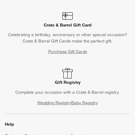
Crate & Barrel Gift Card
Celebrating a birthday, anniversary or other special occasion?
Crate & Barrel Gift Cards make the perfect gift.
Purchase Gift Cards
Gift Registry
Complete your occasion with a Crate & Barrel registry.
Wedding Registry
Baby Registry
Help