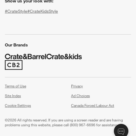
Show us your look with:
#CrateStyle
#CrateKidsStyle
(Opens in new window)
(Opens in new window)
(Opens in new window)
(Opens in new window)
(Opens in new window)
Our Brands
(Opens in new window)
w window)
Terms of Use
Privacy
Site Index
Ad Choices
Cookie Settings
Canada Forced Labour Act
©
2026 All rights reserved. If you are using a screen reader and are having
problems using this website, please call (800) 967-6696 for assistance.