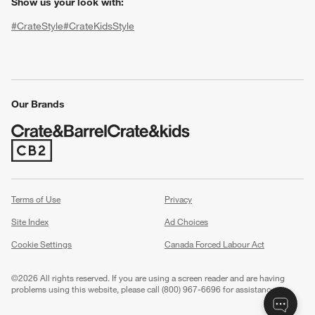
Show us your look with:
#CrateStyle
#CrateKidsStyle
(Opens in new window)
(Opens in new window)
(Opens in new window)
(Opens in new window)
(Opens in new window)
Our Brands
(Opens in new window)
w window)
Terms of Use
Privacy
Site Index
Ad Choices
Cookie Settings
Canada Forced Labour Act
©
2026 All rights reserved. If you are using a screen reader and are having
problems using this website, please call (800) 967-6696 for assistance.