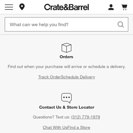
Store Locations
Cart c
0
items
Orders
Find out when your purchase will arrive or schedule a delivery.
Track Order
Schedule Delivery
Contact Us & Store Locator
Questions? Text us:
(312) 779-1979
Chat With Us
Find a Store