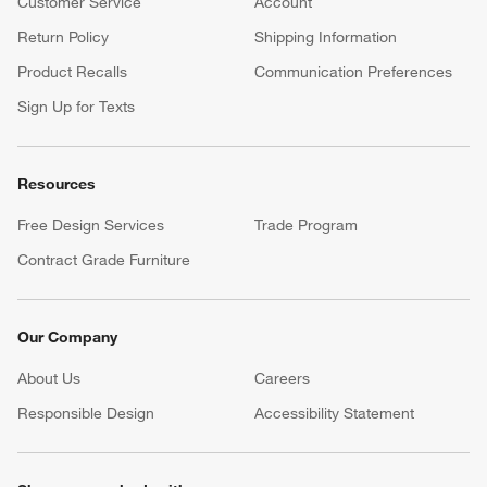
Customer Service
Account
Return Policy
Shipping Information
Product Recalls
Communication Preferences
Sign Up for Texts
Resources
Free Design Services
Trade Program
Contract Grade Furniture
Our Company
About Us
Careers
(Opens in new window)
Responsible Design
Accessibility Statement