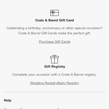
Crate & Barrel Gift Card
Celebrating a birthday, anniversary or other special occasion?
Crate & Barrel Gift Cards make the perfect gift.
Purchase Gift Cards
Gift Registry
Complete your occasion with a Crate & Barrel registry.
Wedding Registry
Baby Registry
Help