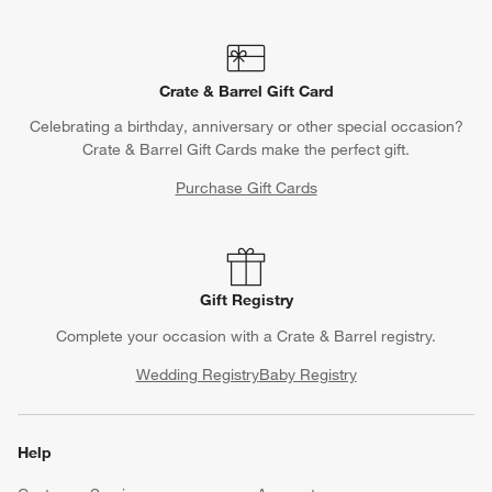
Crate & Barrel Gift Card
Celebrating a birthday, anniversary or other special occasion?
Crate & Barrel Gift Cards make the perfect gift.
Purchase Gift Cards
Gift Registry
Complete your occasion with a Crate & Barrel registry.
Wedding Registry
Baby Registry
Help