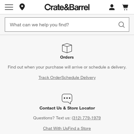
Store Locations
Cart c
0
items
Orders
Find out when your purchase will arrive or schedule a delivery.
Track Order
Schedule Delivery
Contact Us & Store Locator
Questions? Text us:
(312) 779-1979
Chat With Us
Find a Store