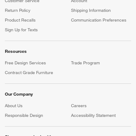
Customer Service
Account
Return Policy
Shipping Information
Product Recalls
Communication Preferences
Sign Up for Texts
Resources
Free Design Services
Trade Program
Contract Grade Furniture
Our Company
About Us
Careers
(Opens in new window)
Responsible Design
Accessibility Statement