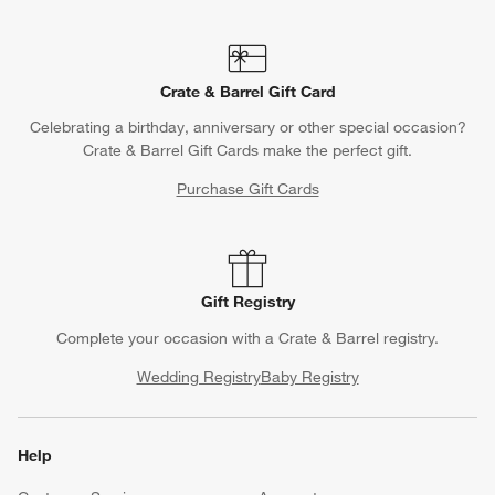
Crate & Barrel Gift Card
Celebrating a birthday, anniversary or other special occasion?
Crate & Barrel Gift Cards make the perfect gift.
Purchase Gift Cards
Gift Registry
Complete your occasion with a Crate & Barrel registry.
Wedding Registry
Baby Registry
Help