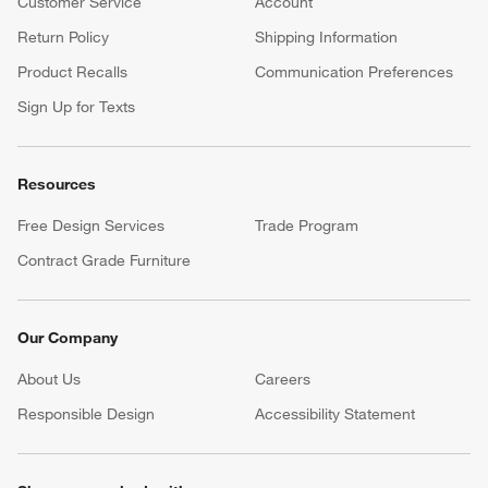
Customer Service
Account
Return Policy
Shipping Information
Product Recalls
Communication Preferences
Sign Up for Texts
Resources
Free Design Services
Trade Program
Contract Grade Furniture
Our Company
About Us
Careers
(Opens in new window)
Responsible Design
Accessibility Statement