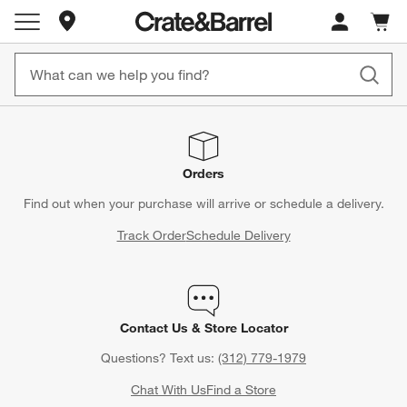
Store Locations
Cart c
0
items
Orders
Find out when your purchase will arrive or schedule a delivery.
Track Order
Schedule Delivery
Contact Us & Store Locator
Questions? Text us:
(312) 779-1979
Chat With Us
Find a Store