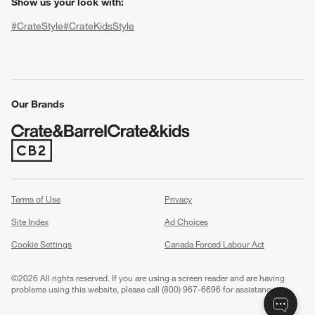
Show us your look with:
#CrateStyle
#CrateKidsStyle
(Opens in new window)
(Opens in new window)
(Opens in new window)
(Opens in new window)
(Opens in new window)
Our Brands
w window)
(Opens in new window)
Terms of Use
Privacy
Site Index
Ad Choices
Cookie Settings
Canada Forced Labour Act
©
2026 All rights reserved. If you are using a screen reader and are having
problems using this website, please call (800) 967-6696 for assistance.