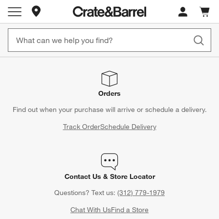
Store Locations
Cart c
0
items
Orders
Find out when your purchase will arrive or schedule a delivery.
Track Order
Schedule Delivery
Contact Us & Store Locator
Questions? Text us:
(312) 779-1979
Chat With Us
Find a Store