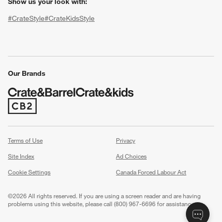
Show us your look with:
#CrateStyle
#CrateKidsStyle
(Opens in new window)
(Opens in new window)
(Opens in new window)
(Opens in new window)
(Opens in new window)
Our Brands
w window)
(Opens in new window)
Terms of Use
Privacy
Site Index
Ad Choices
Cookie Settings
Canada Forced Labour Act
©
2026 All rights reserved. If you are using a screen reader and are having
problems using this website, please call (800) 967-6696 for assistance.