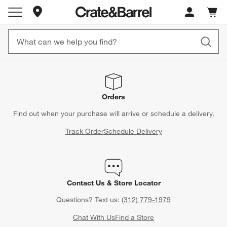
Store Locations
Cart c
0
items
Orders
Find out when your purchase will arrive or schedule a delivery.
Track Order
Schedule Delivery
Contact Us & Store Locator
Questions? Text us:
(312) 779-1979
Chat With Us
Find a Store