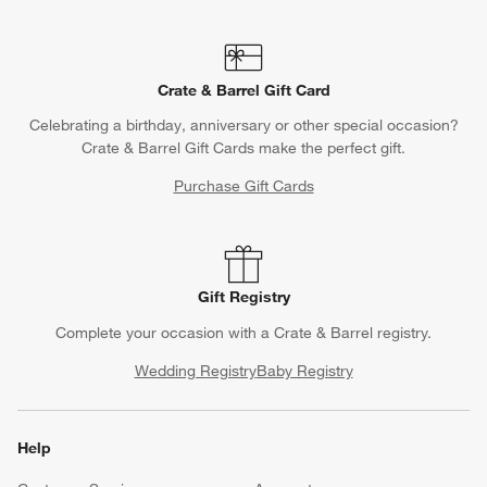
Crate & Barrel Gift Card
Celebrating a birthday, anniversary or other special occasion?
Crate & Barrel Gift Cards make the perfect gift.
Purchase Gift Cards
Gift Registry
Complete your occasion with a Crate & Barrel registry.
Wedding Registry
Baby Registry
Help