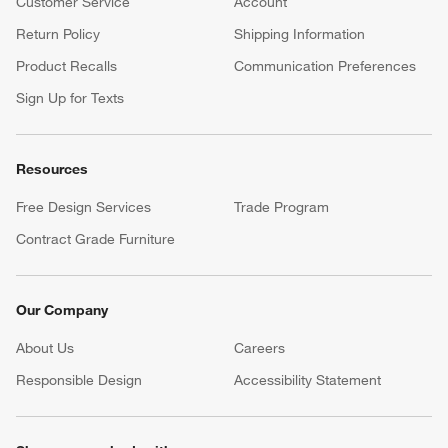
Customer Service
Account
Return Policy
Shipping Information
Product Recalls
Communication Preferences
Sign Up for Texts
Resources
Free Design Services
Trade Program
Contract Grade Furniture
Our Company
About Us
Careers
(Opens in new window)
Responsible Design
Accessibility Statement