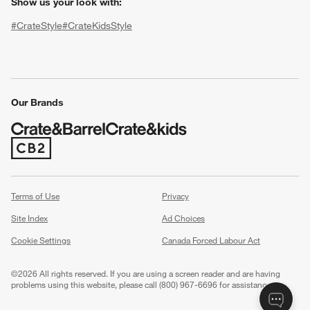
Show us your look with:
#CrateStyle
#CrateKidsStyle
(Opens in new window)
(Opens in new window)
(Opens in new window)
(Opens in new window)
(Opens in new window)
Our Brands
(Opens in new window)
w window)
Terms of Use
Privacy
Site Index
Ad Choices
Cookie Settings
Canada Forced Labour Act
©
2026 All rights reserved. If you are using a screen reader and are having
problems using this website, please call (800) 967-6696 for assistance.