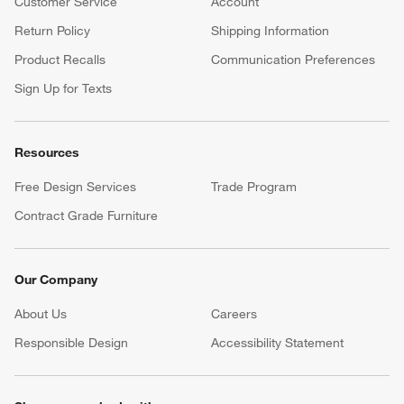
Customer Service
Account
Return Policy
Shipping Information
Product Recalls
Communication Preferences
Sign Up for Texts
Resources
Free Design Services
Trade Program
Contract Grade Furniture
Our Company
About Us
Careers
(Opens in new window)
Responsible Design
Accessibility Statement