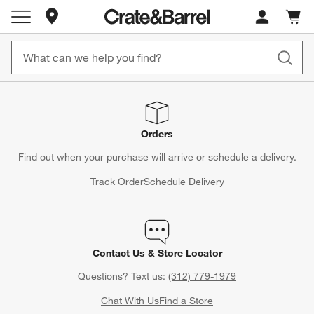
Store Locations
Cart c
0
items
Orders
Find out when your purchase will arrive or schedule a delivery.
Track Order
Schedule Delivery
Contact Us & Store Locator
Questions? Text us:
(312) 779-1979
Chat With Us
Find a Store