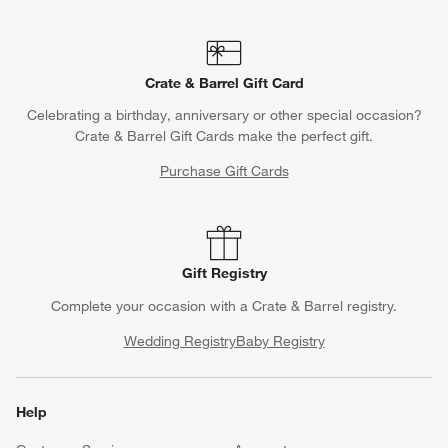
Crate & Barrel Gift Card
Celebrating a birthday, anniversary or other special occasion?
Crate & Barrel Gift Cards make the perfect gift.
Purchase Gift Cards
Gift Registry
Complete your occasion with a Crate & Barrel registry.
Wedding Registry
Baby Registry
Help