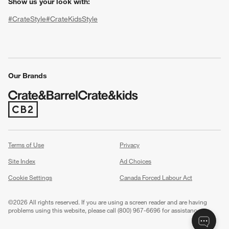
Show us your look with:
#CrateStyle
#CrateKidsStyle
(Opens in new window)
(Opens in new window)
(Opens in new window)
(Opens in new window)
(Opens in new window)
Our Brands
(Opens in new window)
w window)
Terms of Use
Privacy
Site Index
Ad Choices
Cookie Settings
Canada Forced Labour Act
©
2026 All rights reserved. If you are using a screen reader and are having
problems using this website, please call (800) 967-6696 for assistance.