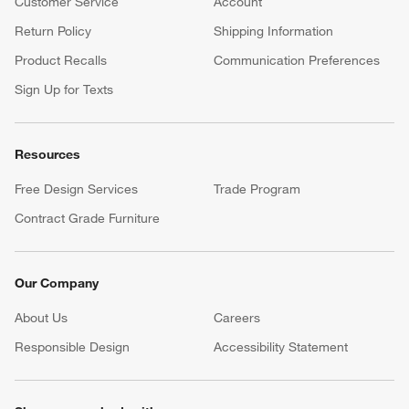
Customer Service
Account
Return Policy
Shipping Information
Product Recalls
Communication Preferences
Sign Up for Texts
Resources
Free Design Services
Trade Program
Contract Grade Furniture
Our Company
About Us
Careers
(Opens in new window)
Responsible Design
Accessibility Statement