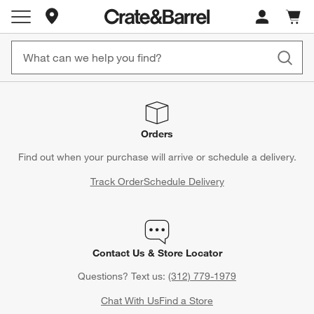
Store Locations
Cart c
0
items
Orders
Find out when your purchase will arrive or schedule a delivery.
Track Order
Schedule Delivery
Contact Us & Store Locator
Questions? Text us:
(312) 779-1979
Chat With Us
Find a Store