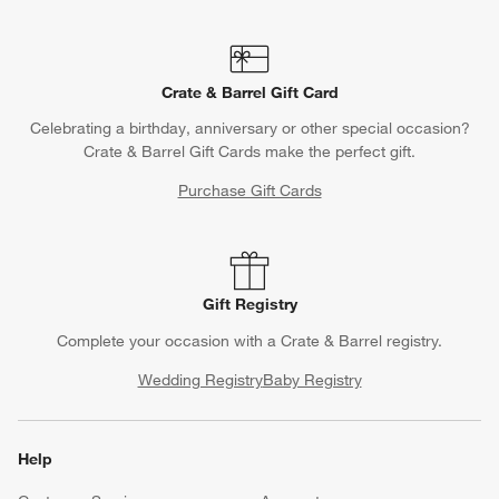
Crate & Barrel Gift Card
Celebrating a birthday, anniversary or other special occasion?
Crate & Barrel Gift Cards make the perfect gift.
Purchase Gift Cards
Gift Registry
Complete your occasion with a Crate & Barrel registry.
Wedding Registry
Baby Registry
Help