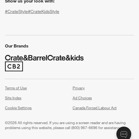
Show us your look with:
#CrateStyle
#CrateKidsStyle
(Opens in new window)
(Opens in new window)
(Opens in new window)
(Opens in new window)
(Opens in new window)
Our Brands
w window)
(Opens in new window)
Terms of Use
Privacy
Site Index
Ad Choices
Cookie Settings
Canada Forced Labour Act
©
2026 All rights reserved. If you are using a screen reader and are having
problems using this website, please call (800) 967-6696 for assistance.