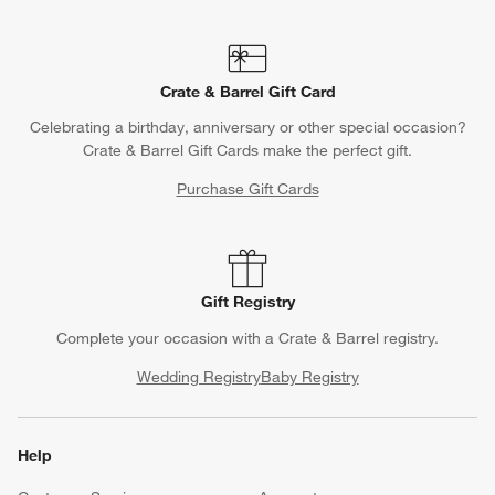
Crate & Barrel Gift Card
Celebrating a birthday, anniversary or other special occasion?
Crate & Barrel Gift Cards make the perfect gift.
Purchase Gift Cards
Gift Registry
Complete your occasion with a Crate & Barrel registry.
Wedding Registry
Baby Registry
Help