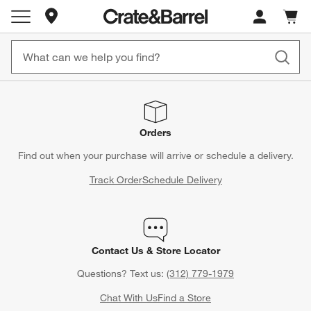
Store Locations
Cart c
0
items
Orders
Find out when your purchase will arrive or schedule a delivery.
Track Order
Schedule Delivery
Contact Us & Store Locator
Questions? Text us:
(312) 779-1979
Chat With Us
Find a Store