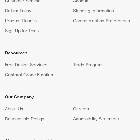
Customer Service
Account
Return Policy
Shipping Information
Product Recalls
Communication Preferences
Sign Up for Texts
Resources
Free Design Services
Trade Program
Contract Grade Furniture
Our Company
About Us
Careers
(Opens in new window)
Responsible Design
Accessibility Statement