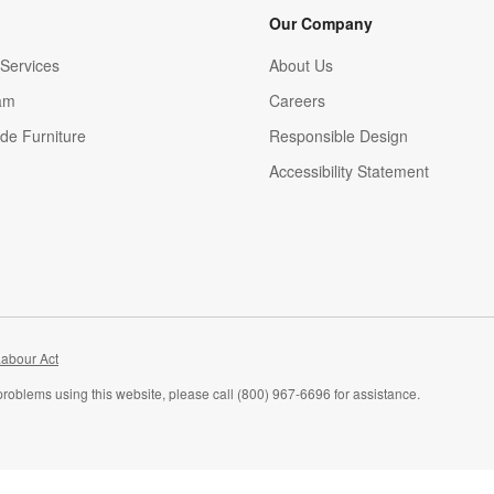
Our Company
Services
About Us
am
Careers
(Opens in new window)
de Furniture
Responsible Design
Accessibility Statement
abour Act
problems using this website, please call (800) 967-6696 for assistance.