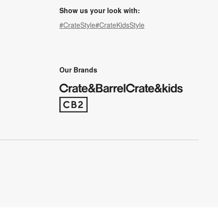
Show us your look with:
#CrateStyle
#CrateKidsStyle
(Opens in new window)
(Opens in new window)
(Opens in new window)
(Opens in new window)
(Opens in new window)
Our Brands
(Opens in new window)