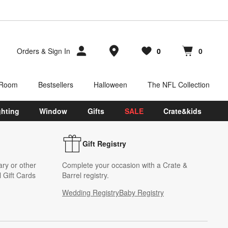
Store Locations
Orders
&
Sign In
0
0
Favorites
items
Cart contains
items
 Room
Bestsellers
Halloween
The NFL Collection
ghting
Window
Gifts
SALE
Crate&kids
Gift Registry
ary or other
Complete your occasion with a Crate &
 Gift Cards
Barrel registry.
Wedding Registry
Baby Registry