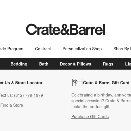
ade Program
Contract
Personalization Shop
Shop By
Bedding
Bath
Decor & Pillows
Rugs
Li
ct Us & Store Locator
Crate & Barrel Gift Card
Celebrating a birthday, annivers
ext us:
(312) 779-1979
special occasion? Crate & Barrel
s
Find a Store
make the perfect gift.
Purchase Gift Cards