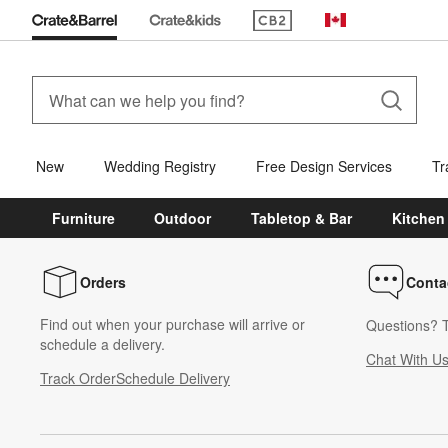
(Opens in new window)
Canada
New
Wedding Registry
Free Design Services
Tr
Furniture
Outdoor
Tabletop & Bar
Kitchen
Orders
Conta
Find out when your purchase will arrive or
Questions? T
schedule a delivery.
Chat With U
Track Order
Schedule Delivery