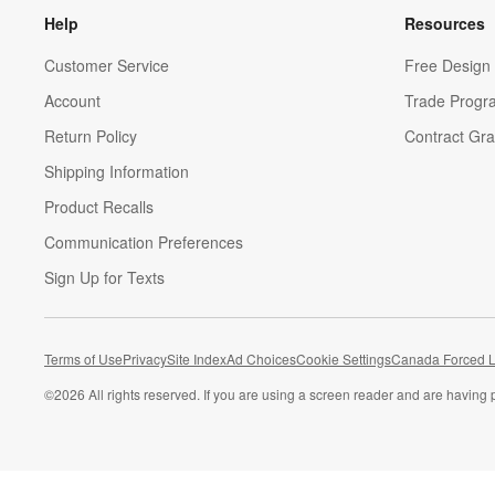
Help
Resources
Customer Service
Free Design 
Account
Trade Progr
Return Policy
Contract Gra
Shipping Information
Product Recalls
Communication Preferences
Sign Up for Texts
Terms of Use
Privacy
Site Index
Ad Choices
Cookie Settings
Canada Forced L
©
2026 All rights reserved. If you are using a screen reader and are having 