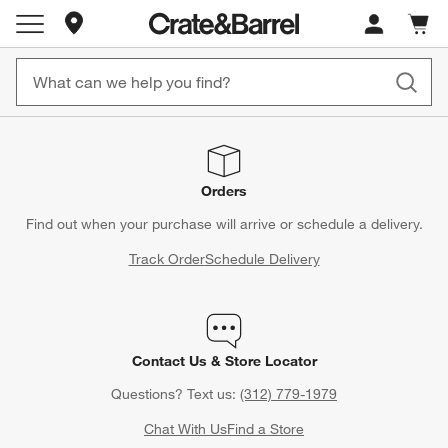
Store Locations
Cart c
0
items
Orders
Find out when your purchase will arrive or schedule a delivery.
Track Order
Schedule Delivery
Contact Us & Store Locator
Questions? Text us:
(312) 779-1979
Chat With Us
Find a Store