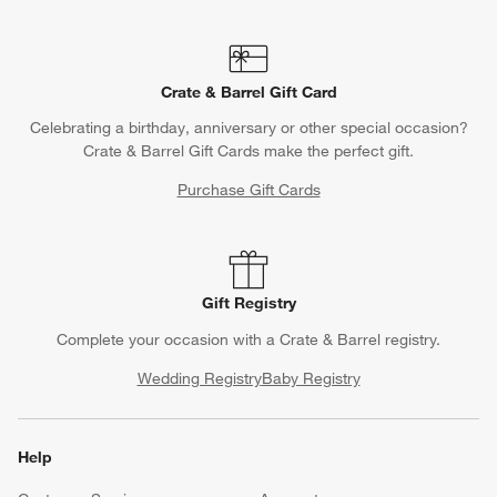
Crate & Barrel Gift Card
Celebrating a birthday, anniversary or other special occasion?
Crate & Barrel Gift Cards make the perfect gift.
Purchase Gift Cards
Gift Registry
Complete your occasion with a Crate & Barrel registry.
Wedding Registry
Baby Registry
Help