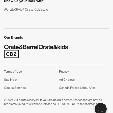
Show us your look with:
#CrateStyle
#CrateKidsStyle
(Opens in new window)
(Opens in new window)
(Opens in new window)
(Opens in new window)
(Opens in new window)
Our Brands
w window)
(Opens in new window)
Terms of Use
Privacy
Site Index
Ad Choices
Cookie Settings
Canada Forced Labour Act
©
2026 All rights reserved. If you are using a screen reader and are having
problems using this website, please call (800) 967-6696 for assistance.