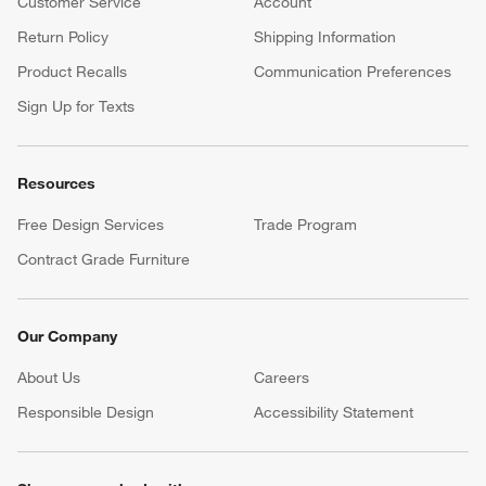
Customer Service
Account
Return Policy
Shipping Information
Product Recalls
Communication Preferences
Sign Up for Texts
Resources
Free Design Services
Trade Program
Contract Grade Furniture
Our Company
About Us
Careers
(Opens in new window)
Responsible Design
Accessibility Statement