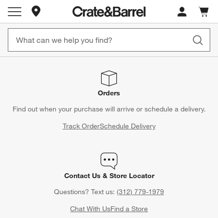
Store Locations
Cart c
0
items
Orders
Find out when your purchase will arrive or schedule a delivery.
Track Order
Schedule Delivery
Contact Us & Store Locator
Questions? Text us:
(312) 779-1979
Chat With Us
Find a Store