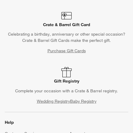
Crate & Barrel Gift Card
Celebrating a birthday, anniversary or other special occasion?
Crate & Barrel Gift Cards make the perfect gift.
Purchase Gift Cards
Gift Registry
Complete your occasion with a Crate & Barrel registry.
Wedding Registry
Baby Registry
Help