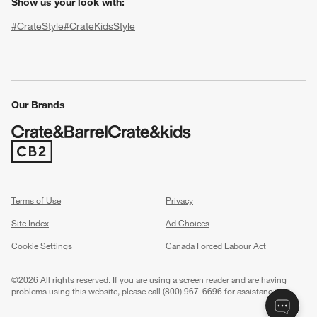
Show us your look with:
#CrateStyle
#CrateKidsStyle
(Opens in new window)
(Opens in new window)
(Opens in new window)
(Opens in new window)
(Opens in new window)
Our Brands
(Opens in new window)
w window)
Terms of Use
Privacy
Site Index
Ad Choices
Cookie Settings
Canada Forced Labour Act
©
2026 All rights reserved. If you are using a screen reader and are having
problems using this website, please call (800) 967-6696 for assistance.