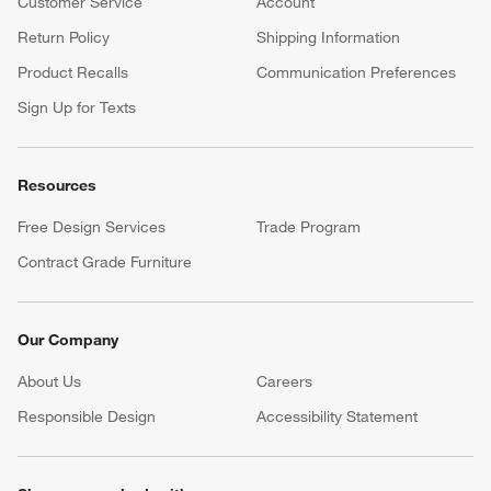
Customer Service
Account
Return Policy
Shipping Information
Product Recalls
Communication Preferences
Sign Up for Texts
Resources
Free Design Services
Trade Program
Contract Grade Furniture
Our Company
About Us
Careers
(Opens in new window)
Responsible Design
Accessibility Statement