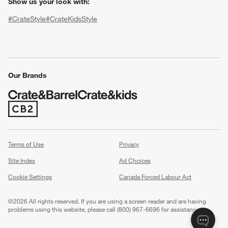
Show us your look with:
#CrateStyle
#CrateKidsStyle
(Opens in new window)
(Opens in new window)
(Opens in new window)
(Opens in new window)
(Opens in new window)
Our Brands
w window)
(Opens in new window)
Terms of Use
Privacy
Site Index
Ad Choices
Cookie Settings
Canada Forced Labour Act
©
2026 All rights reserved. If you are using a screen reader and are having
problems using this website, please call (800) 967-6696 for assistance.