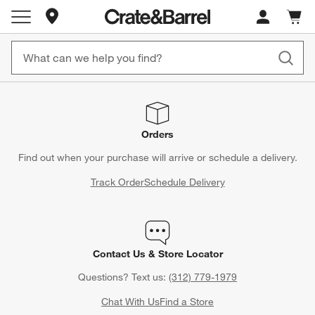
Store Locations
Cart c
0
items
Orders
Find out when your purchase will arrive or schedule a delivery.
Track Order
Schedule Delivery
Contact Us & Store Locator
Questions? Text us:
(312) 779-1979
Chat With Us
Find a Store