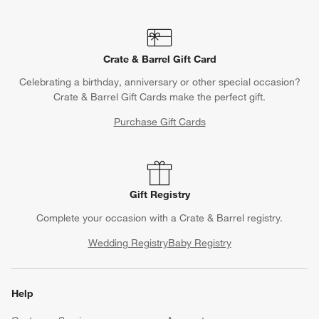
Crate & Barrel Gift Card
Celebrating a birthday, anniversary or other special occasion?
Crate & Barrel Gift Cards make the perfect gift.
Purchase Gift Cards
Gift Registry
Complete your occasion with a Crate & Barrel registry.
Wedding Registry
Baby Registry
Help