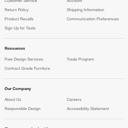
Customer Service
Account
Return Policy
Shipping Information
Product Recalls
Communication Preferences
Sign Up for Texts
Resources
Free Design Services
Trade Program
Contract Grade Furniture
Our Company
About Us
Careers
(Opens in new window)
Responsible Design
Accessibility Statement