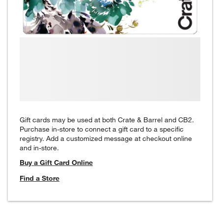
Gift cards may be used at both Crate & Barrel and CB2.
Purchase in-store to connect a gift card to a specific
registry. Add a customized message at checkout online
and in-store.
Buy a Gift Card Online
Find a Store