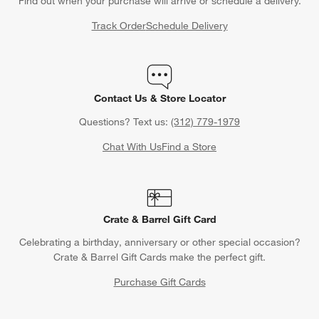
Find out when your purchase will arrive or schedule a delivery.
Track Order
Schedule Delivery
Contact Us & Store Locator
Questions? Text us:
(312) 779-1979
Chat With Us
Find a Store
Crate & Barrel Gift Card
Celebrating a birthday, anniversary or other special occasion?
Crate & Barrel Gift Cards make the perfect gift.
Purchase Gift Cards