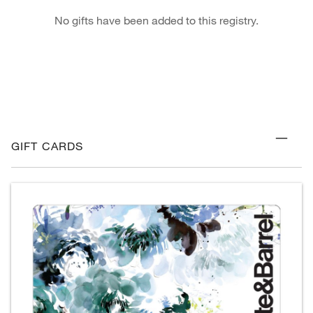
No gifts have been added to this registry.
GIFT CARDS