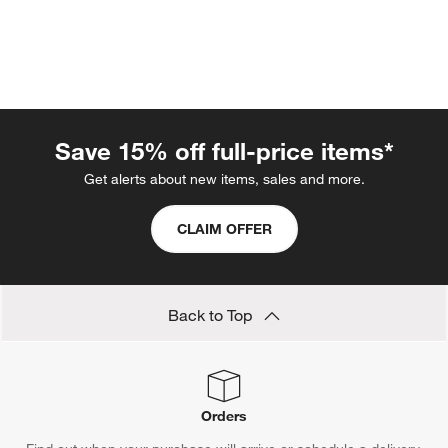
Save 15% off full-price items*
Get alerts about new items, sales and more.
w window)
CLAIM OFFER
Back to Top
Orders