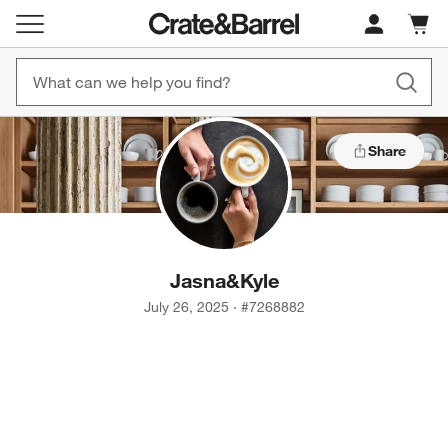
Cart c
0
items
Share
Jasna
&
Kyle
July 26, 2025
·
#
7268882