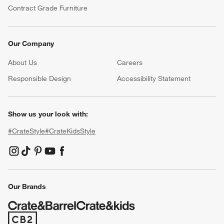
Contract Grade Furniture
Our Company
About Us
Careers
(Opens in new window)
Responsible Design
Accessibility Statement
Show us your look with:
#CrateStyle
#CrateKidsStyle
(Opens in new window)
(Opens in new window)
(Opens in new window)
(Opens in new window)
(Opens in new window)
Our Brands