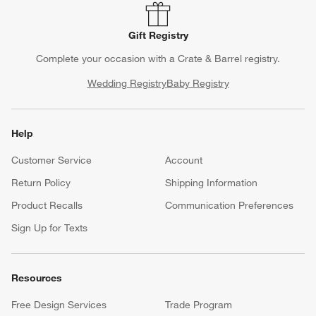
Gift Registry
Complete your occasion with a Crate & Barrel registry.
Wedding Registry
Baby Registry
Help
Customer Service
Account
Return Policy
Shipping Information
Product Recalls
Communication Preferences
Sign Up for Texts
Resources
Free Design Services
Trade Program