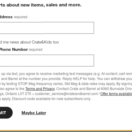
rts about new items, sales and more.
ddress
required
d me news about Crate&Kids too
Phone Number
required
 up via text, you agree to receive marketing text messages (e.g. AI content, cart re
 and Barrel at the number you provide. Reply HELP for help. You can withdraw you
e by texting STOP. Msg frequency varies. Std Msg & data rates may apply. By signin
also agree to the
Terms and Privacy
. Contact Crate and Barrel at 6060 Burnside Driv
ga, Ontario L5T 2T5 + customer_service@crateandbarrel.com.*
Offer terms availab
 apply. Discount code available for new subscribers only.
MIT
Maybe Later