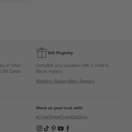
Gift Registry
ary or other
Complete your occasion with a Crate &
 Gift Cards
Barrel registry.
Wedding Registry
Baby Registry
Show us your look with:
#CrateStyle
#CrateKidsStyle
(Opens in new window)
(Opens in new window)
(Opens in new window)
(Opens in new window)
(Opens in new window)