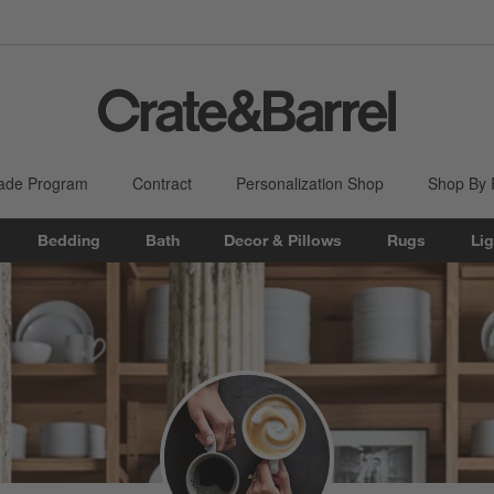
ade Program
Contract
Personalization Shop
Shop By
Bedding
Bath
Decor & Pillows
Rugs
Lig