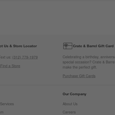
ct Us & Store Locator
Crate & Barrel Gift Card
Celebrating a birthday, annivers
ext us:
(312) 779-1979
special occasion? Crate & Barrel
s
Find a Store
make the perfect gift.
Purchase Gift Cards
Our Company
Services
About Us
am
Careers
(Opens in new window)