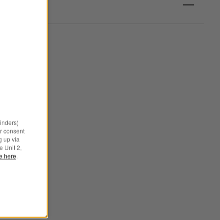
minders)
r consent
g up via
e Unit 2,
le here
.