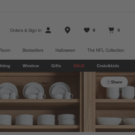
Store Locations
Orders
&
Sign In
0
0
Favorites
items
Cart contains
items
 Room
Bestsellers
Halloween
The NFL Collection
hting
Window
Gifts
SALE
Crate&kids
Share