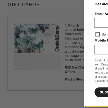
GIFT CARDS
Get ale
Email A
Gift cards may be
used at both Crate &
Barrel and CB2.
Sen
Purchase in-store to
Mobile 
connect a gift card to
a specific registry. Add
a customized
message at checkout
online and in-store.
By signing
from Crate
Buy a Gift Card
at any tim
Online
text, you 
Mississau
Find a Store
Exclusions
SUB