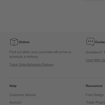
Orders
Conta
Find out when your purchase will arrive or
Questions? T
schedule a delivery.
Chat With U
Track Order
Schedule Delivery
Help
Resources
Customer Service
Free Design 
Account
Trade Progr