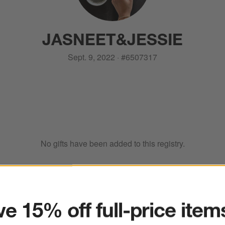
JASNEET
&
JESSIE
Sept. 9, 2022
·
#
6507317
No gifts have been added to this registry.
ter
e 15% off full-price item