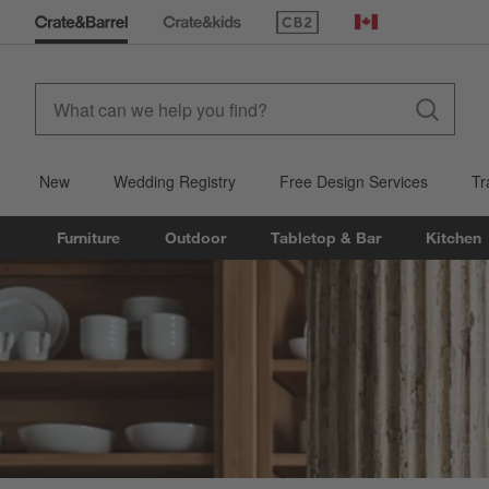
(Opens in new window)
Canada
New
Wedding Registry
Free Design Services
Tr
Furniture
Outdoor
Tabletop & Bar
Kitchen