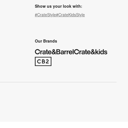
Show us your look with:
#CrateStyle
#CrateKidsStyle
(Opens in new window)
(Opens in new window)
(Opens in new window)
(Opens in new window)
(Opens in new window)
Our Brands
(Opens in new window)