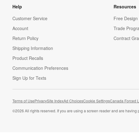
Help
Resources
Customer Service
Free Design 
Account
Trade Progr
Return Policy
Contract Gra
Shipping Information
Product Recalls
Communication Preferences
Sign Up for Texts
Terms of Use
Privacy
Site Index
Ad Choices
Cookie Settings
Canada Forced L
©
2026 All rights reserved. If you are using a screen reader and are having 