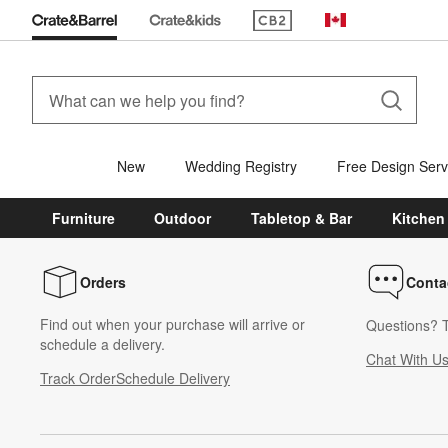
(Opens in new window)
Canada
New
Wedding Registry
Free Design Serv
Furniture
Outdoor
Tabletop & Bar
Kitchen
Orders
Conta
Find out when your purchase will arrive or
Questions? T
schedule a delivery.
Chat With U
Track Order
Schedule Delivery