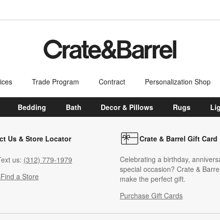
ices
Trade Program
Contract
Personalization Shop
Bedding
Bath
Decor & Pillows
Rugs
Li
ct Us & Store Locator
Crate & Barrel Gift Card
Celebrating a birthday, annivers
ext us:
(312) 779-1979
special occasion? Crate & Barrel
s
Find a Store
make the perfect gift.
Purchase Gift Cards