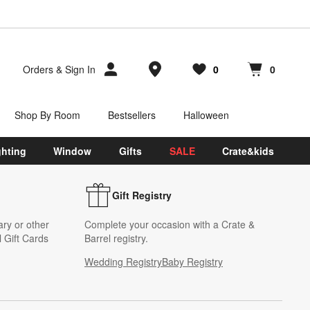
Store Locations
Orders
&
Sign In
0
0
Favorites
items
Cart contains
items
Shop By Room
Bestsellers
Halloween
ghting
Window
Gifts
SALE
Crate&kids
Gift Registry
ary or other
Complete your occasion with a Crate &
 Gift Cards
Barrel registry.
Wedding Registry
Baby Registry