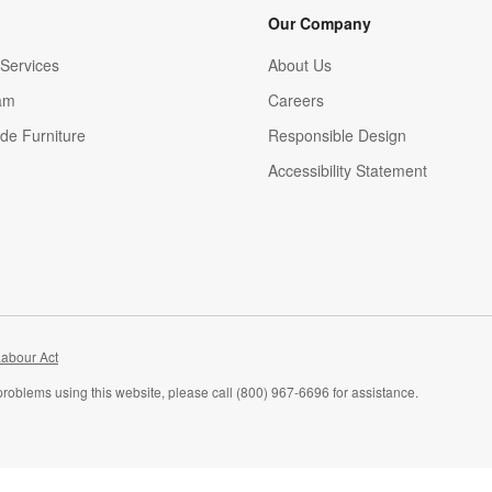
Our Company
Services
About Us
am
Careers
(Opens in new window)
de Furniture
Responsible Design
Accessibility Statement
abour Act
problems using this website, please call (800) 967-6696 for assistance.