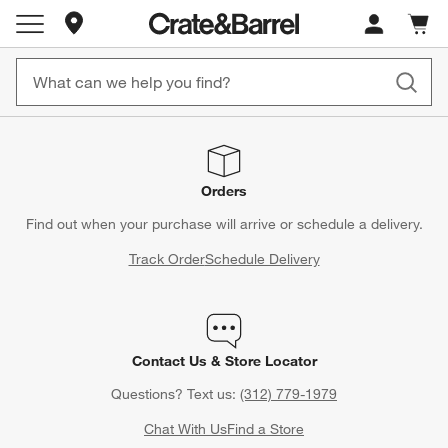
Store Locations
Cart c
0
items
Orders
Find out when your purchase will arrive or schedule a delivery.
Track Order
Schedule Delivery
Contact Us & Store Locator
Questions? Text us:
(312) 779-1979
Chat With Us
Find a Store