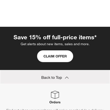
Save 15% off full-price items*
Get alerts about new items, sales and more.
CLAIM OFFER
w window)
Back to Top
Orders