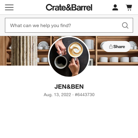
Cart c
0
items
Share
JEN
&
BEN
Aug. 13, 2022
·
#
6443730