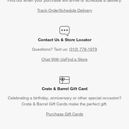
Find out when your purchase will arrive or schedule a delivery.
Track Order
Schedule Delivery
Contact Us & Store Locator
Questions? Text us:
(312) 779-1979
Chat With Us
Find a Store
Crate & Barrel Gift Card
Celebrating a birthday, anniversary or other special occasion?
Crate & Barrel Gift Cards make the perfect gift.
Purchase Gift Cards