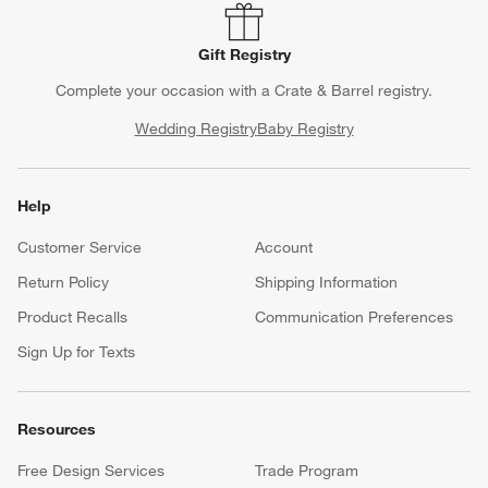
Gift Registry
Complete your occasion with a Crate & Barrel registry.
Wedding Registry
Baby Registry
Help
Customer Service
Account
Return Policy
Shipping Information
Product Recalls
Communication Preferences
Sign Up for Texts
Resources
Free Design Services
Trade Program