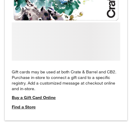
Gift cards may be used at both Crate & Barrel and CB2.
Purchase in-store to connect a gift card to a specific
registry. Add a customized message at checkout online
and in-store.
Buy a Gift Card Online
Find a Store