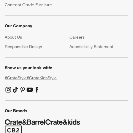
Contract Grade Furniture
Our Company
About Us
Careers
(Opens in new window)
Responsible Design
Accessibility Statement
Show us your look with:
#CrateStyle
#CrateKidsStyle
(Opens in new window)
(Opens in new window)
(Opens in new window)
(Opens in new window)
(Opens in new window)
Our Brands