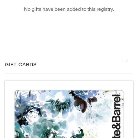
No gifts have been added to this registry.
GIFT CARDS