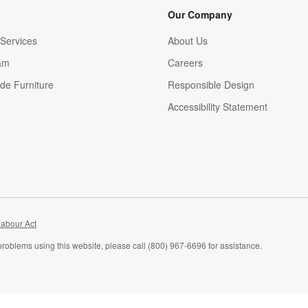
Our Company
Services
About Us
am
Careers
(Opens in new window)
de Furniture
Responsible Design
Accessibility Statement
abour Act
problems using this website, please call (800) 967-6696 for assistance.