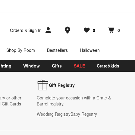
Store Locations
Orders
&
Sign In
0
0
Favorites
items
Cart contains
items
Shop By Room
Bestsellers
Halloween
ghting
Window
Gifts
SALE
Crate&kids
Gift Registry
ary or other
Complete your occasion with a Crate &
 Gift Cards
Barrel registry.
Wedding Registry
Baby Registry