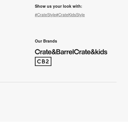
Show us your look with:
#CrateStyle
#CrateKidsStyle
(Opens in new window)
(Opens in new window)
(Opens in new window)
(Opens in new window)
(Opens in new window)
Our Brands
(Opens in new window)