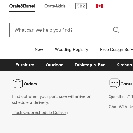
(Opens in new window)
Canada
New
Wedding Registry
Free Design Serv
Furniture
Outdoor
Tabletop & Bar
Kitchen
Orders
Conta
Find out when your purchase will arrive or
Questions? T
schedule a delivery.
Chat With U
Track Order
Schedule Delivery