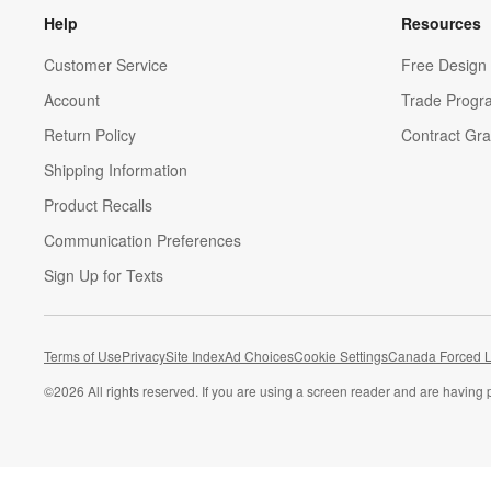
Help
Resources
Customer Service
Free Design 
Account
Trade Progr
Return Policy
Contract Gra
Shipping Information
Product Recalls
Communication Preferences
Sign Up for Texts
Terms of Use
Privacy
Site Index
Ad Choices
Cookie Settings
Canada Forced L
©
2026 All rights reserved. If you are using a screen reader and are having 