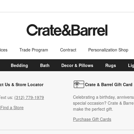
ices
Trade Program
Contract
Personalization Shop
Bedding
Bath
Decor & Pillows
Rugs
Li
ct Us & Store Locator
Crate & Barrel Gift Card
Celebrating a birthday, annivers
ext us:
(312) 779-1979
special occasion? Crate & Barrel
s
Find a Store
make the perfect gift.
Purchase Gift Cards