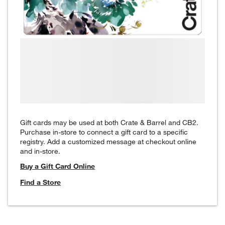
Gift cards may be used at both Crate & Barrel and CB2.
Purchase in-store to connect a gift card to a specific
registry. Add a customized message at checkout online
and in-store.
Buy a Gift Card Online
Find a Store