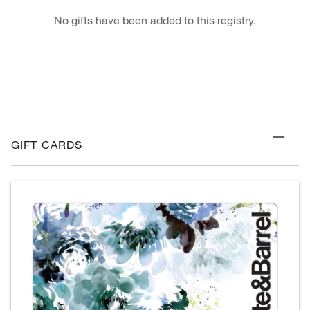
No gifts have been added to this registry.
GIFT CARDS