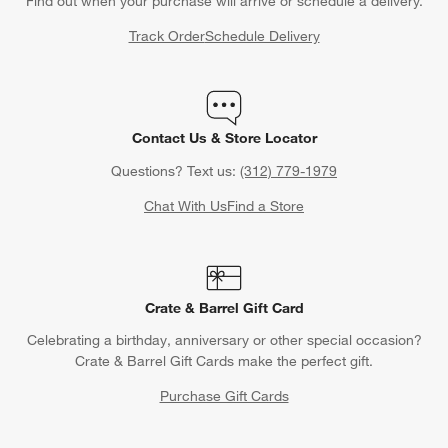
Find out when your purchase will arrive or schedule a delivery.
Track Order
Schedule Delivery
Contact Us & Store Locator
Questions? Text us:
(312) 779-1979
Chat With Us
Find a Store
Crate & Barrel Gift Card
Celebrating a birthday, anniversary or other special occasion?
Crate & Barrel Gift Cards make the perfect gift.
Purchase Gift Cards