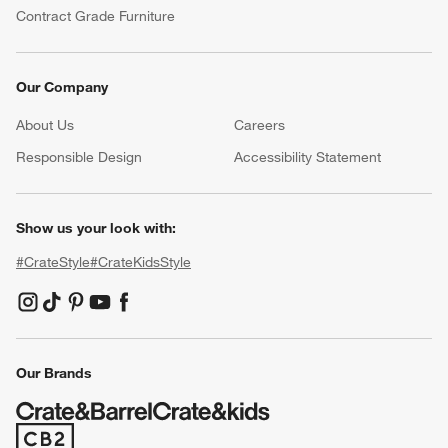
Contract Grade Furniture
Our Company
About Us
Careers
(Opens in new window)
Responsible Design
Accessibility Statement
Show us your look with:
#CrateStyle
#CrateKidsStyle
(Opens in new window)
(Opens in new window)
(Opens in new window)
(Opens in new window)
(Opens in new window)
Our Brands