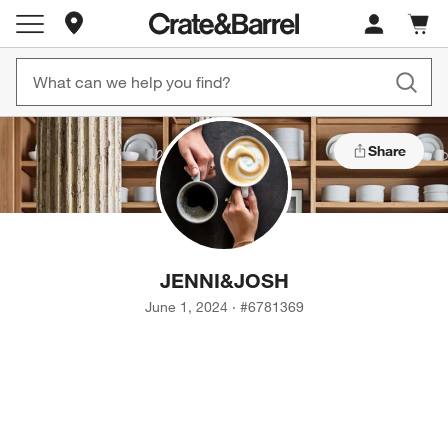
Store Locations
Cart c
0
items
Share
JENNI
&
JOSH
June 1, 2024
·
#
6781369