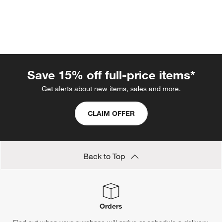
Save 15% off full-price items*
Get alerts about new items, sales and more.
w window)
CLAIM OFFER
Back to Top
Orders