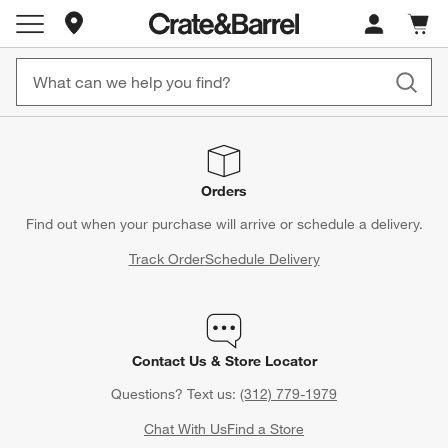
Store Locations
Cart c
0
items
Orders
Find out when your purchase will arrive or schedule a delivery.
Track Order
Schedule Delivery
Contact Us & Store Locator
Questions? Text us:
(312) 779-1979
Chat With Us
Find a Store