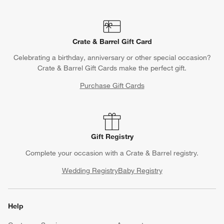
Crate & Barrel Gift Card
Celebrating a birthday, anniversary or other special occasion?
Crate & Barrel Gift Cards make the perfect gift.
Purchase Gift Cards
Gift Registry
Complete your occasion with a Crate & Barrel registry.
Wedding Registry
Baby Registry
Help