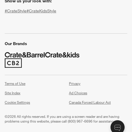
Show us your look with:
#CrateStyle
#CrateKidsStyle
(Opens in new window)
(Opens in new window)
(Opens in new window)
(Opens in new window)
(Opens in new window)
Our Brands
(Opens in new window)
w window)
Terms of Use
Privacy
Site Index
Ad Choices
Cookie Settings
Canada Forced Labour Act
©
2026 All rights reserved. If you are using a screen reader and are having
problems using this website, please call (800) 967-6696 for assistance.