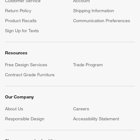
Customer Service
Account
Return Policy
Shipping Information
Product Recalls
Communication Preferences
Sign Up for Texts
Resources
Free Design Services
Trade Program
Contract Grade Furniture
Our Company
About Us
Careers
(Opens in new window)
Responsible Design
Accessibility Statement