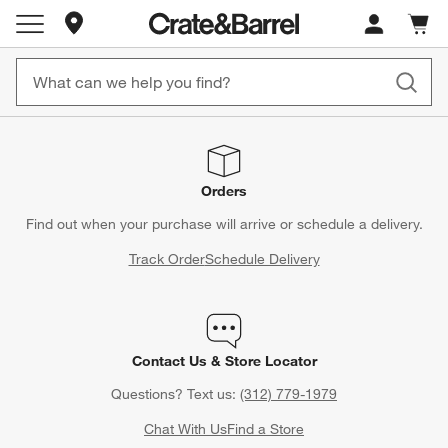
Store Locations
Cart c
0
items
Orders
Find out when your purchase will arrive or schedule a delivery.
Track Order
Schedule Delivery
Contact Us & Store Locator
Questions? Text us:
(312) 779-1979
Chat With Us
Find a Store