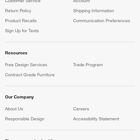
Customer Service
Account
Return Policy
Shipping Information
Product Recalls
Communication Preferences
Sign Up for Texts
Resources
Free Design Services
Trade Program
Contract Grade Furniture
Our Company
About Us
Careers
(Opens in new window)
Responsible Design
Accessibility Statement