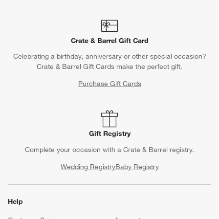
Crate & Barrel Gift Card
Celebrating a birthday, anniversary or other special occasion?
Crate & Barrel Gift Cards make the perfect gift.
Purchase Gift Cards
Gift Registry
Complete your occasion with a Crate & Barrel registry.
Wedding Registry
Baby Registry
Help