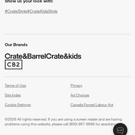
Show us your look with:
#CrateStyle
#CrateKidsStyle
(Opens in new window)
(Opens in new window)
(Opens in new window)
(Opens in new window)
(Opens in new window)
Our Brands
(Opens in new window)
w window)
Terms of Use
Privacy
Site Index
Ad Choices
Cookie Settings
Canada Forced Labour Act
©
2026 All rights reserved. If you are using a screen reader and are having
problems using this website, please call (800) 967-6696 for assistance.