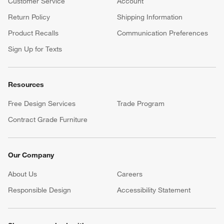
Customer Service
Account
Return Policy
Shipping Information
Product Recalls
Communication Preferences
Sign Up for Texts
Resources
Free Design Services
Trade Program
Contract Grade Furniture
Our Company
About Us
Careers
(Opens in new window)
Responsible Design
Accessibility Statement