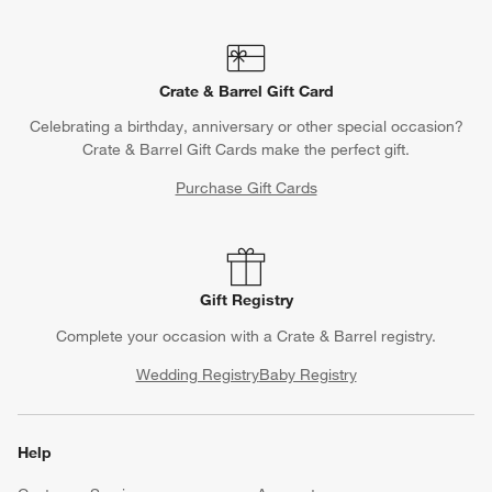
Crate & Barrel Gift Card
Celebrating a birthday, anniversary or other special occasion?
Crate & Barrel Gift Cards make the perfect gift.
Purchase Gift Cards
Gift Registry
Complete your occasion with a Crate & Barrel registry.
Wedding Registry
Baby Registry
Help