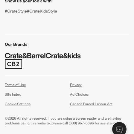
Show us your look with:
#CrateStyle
#CrateKidsStyle
(Opens in new window)
(Opens in new window)
(Opens in new window)
(Opens in new window)
(Opens in new window)
Our Brands
(Opens in new window)
w window)
Terms of Use
Privacy
Site Index
Ad Choices
Cookie Settings
Canada Forced Labour Act
©
2026 All rights reserved. If you are using a screen reader and are having
problems using this website, please call (800) 967-6696 for assistance.