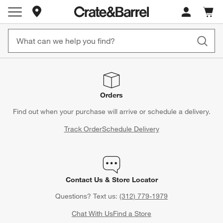
Store Locations
Cart c
0
items
Orders
Find out when your purchase will arrive or schedule a delivery.
Track Order
Schedule Delivery
Contact Us & Store Locator
Questions? Text us:
(312) 779-1979
Chat With Us
Find a Store