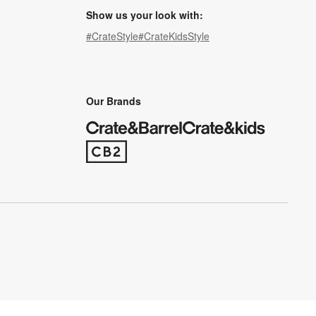
Show us your look with:
#CrateStyle
#CrateKidsStyle
(Opens in new window)
(Opens in new window)
(Opens in new window)
(Opens in new window)
(Opens in new window)
Our Brands
(Opens in new window)