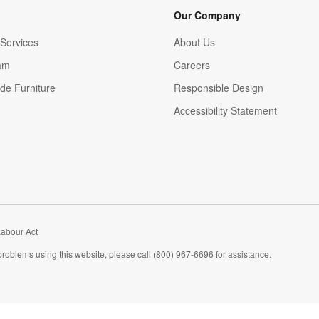
Our Company
Services
About Us
am
Careers
(Opens in new window)
de Furniture
Responsible Design
Accessibility Statement
abour Act
problems using this website, please call (800) 967-6696 for assistance.