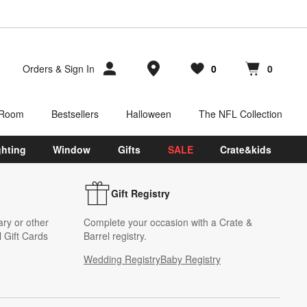
Store Locations
Orders
&
Sign In
0
0
Favorites
items
Cart contains
items
 Room
Bestsellers
Halloween
The NFL Collection
ghting
Window
Gifts
SALE
Crate&kids
Gift Registry
ary or other
Complete your occasion with a Crate &
 Gift Cards
Barrel registry.
Wedding Registry
Baby Registry