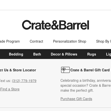
ade Program
Contract
Personalization Shop
Shop By
Bedding
Bath
Decor & Pillows
Rugs
Li
ct Us & Store Locator
Crate & Barrel Gift Card
Celebrating a birthday, annivers
ext us:
(312) 779-1979
special occasion? Crate & Barrel
s
Find a Store
make the perfect gift.
Purchase Gift Cards