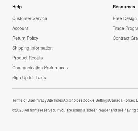
Help
Resources
Customer Service
Free Design 
Account
Trade Progr
Return Policy
Contract Gra
Shipping Information
Product Recalls
Communication Preferences
Sign Up for Texts
Terms of Use
Privacy
Site Index
Ad Choices
Cookie Settings
Canada Forced L
©
2026 All rights reserved. If you are using a screen reader and are having 