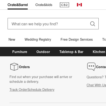
(Opens in new window)
Canada
New
Wedding Registry
Free Design Services
Tr
Furniture
Outdoor
Tabletop & Bar
Kitchen
Orders
Conta
Find out when your purchase will arrive or
Questions? T
schedule a delivery.
Chat With U
Track Order
Schedule Delivery