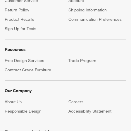
Customer Service
Account
Return Policy
Shipping Information
Product Recalls
Communication Preferences
Sign Up for Texts
Resources
Free Design Services
Trade Program
Contract Grade Furniture
Our Company
About Us
Careers
(Opens in new window)
Responsible Design
Accessibility Statement