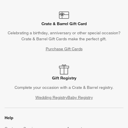
Crate & Barrel Gift Card
Celebrating a birthday, anniversary or other special occasion?
Crate & Barrel Gift Cards make the perfect gift.
Purchase Gift Cards
Gift Registry
Complete your occasion with a Crate & Barrel registry.
Wedding Registry
Baby Registry
Help