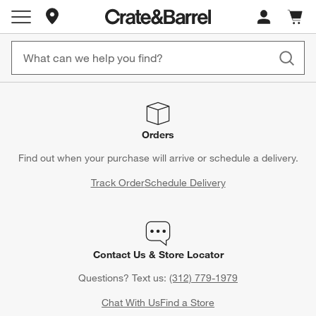
Store Locations
Cart c
0
items
Orders
Find out when your purchase will arrive or schedule a delivery.
Track Order
Schedule Delivery
Contact Us & Store Locator
Questions? Text us:
(312) 779-1979
Chat With Us
Find a Store