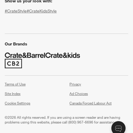
Show us your look with:
#CrateStyle
#CrateKidsStyle
(Opens in new window)
(Opens in new window)
(Opens in new window)
(Opens in new window)
(Opens in new window)
Our Brands
(Opens in new window)
w window)
Terms of Use
Privacy
Site Index
Ad Choices
Cookie Settings
Canada Forced Labour Act
©
2026 All rights reserved. If you are using a screen reader and are having
problems using this website, please call (800) 967-6696 for assistance.