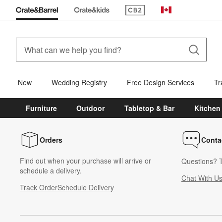
(Opens in new window)
Canada
New
Wedding Registry
Free Design Services
Tr
Furniture
Outdoor
Tabletop & Bar
Kitchen
Orders
Conta
Find out when your purchase will arrive or
Questions? T
schedule a delivery.
Chat With U
Track Order
Schedule Delivery