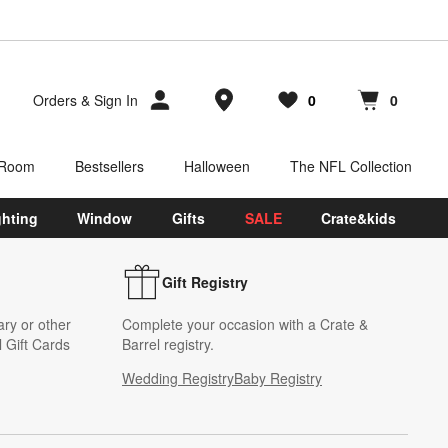
Store Locations
Orders
&
Sign In
0
0
Favorites
items
Cart contains
items
 Room
Bestsellers
Halloween
The NFL Collection
ghting
Window
Gifts
SALE
Crate&kids
Gift Registry
ary or other
Complete your occasion with a Crate &
 Gift Cards
Barrel registry.
Wedding Registry
Baby Registry