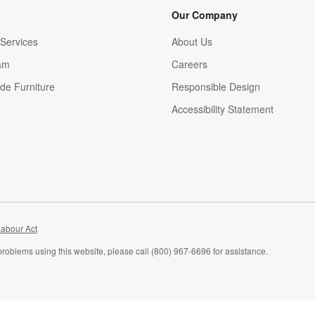
Our Company
Services
About Us
am
Careers
(Opens in new window)
de Furniture
Responsible Design
Accessibility Statement
abour Act
problems using this website, please call (800) 967-6696 for assistance.