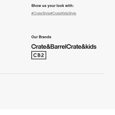
Show us your look with:
#CrateStyle
#CrateKidsStyle
(Opens in new window)
(Opens in new window)
(Opens in new window)
(Opens in new window)
(Opens in new window)
Our Brands
(Opens in new window)