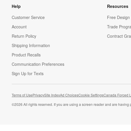
Help
Resources
Customer Service
Free Design 
Account
Trade Progr
Return Policy
Contract Gra
Shipping Information
Product Recalls
Communication Preferences
Sign Up for Texts
Terms of Use
Privacy
Site Index
Ad Choices
Cookie Settings
Canada Forced L
©
2026 All rights reserved. If you are using a screen reader and are having 