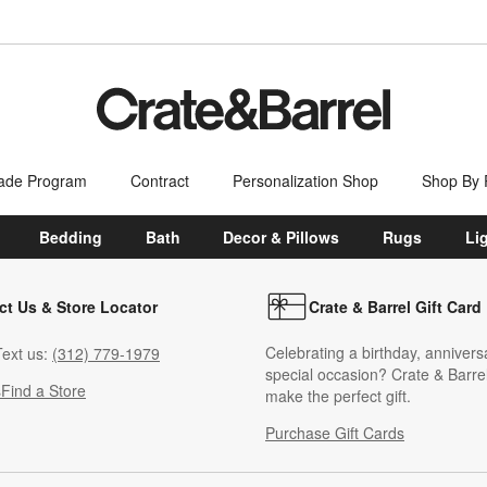
ade Program
Contract
Personalization Shop
Shop By
Bedding
Bath
Decor & Pillows
Rugs
Li
ct Us & Store Locator
Crate & Barrel Gift Card
Celebrating a birthday, annivers
ext us:
(312) 779-1979
special occasion? Crate & Barrel
s
Find a Store
make the perfect gift.
Purchase Gift Cards