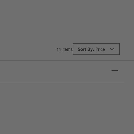
11 items
Sort By
Price