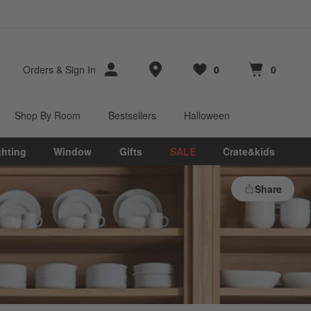
Store Locations
Orders
&
Sign In
0
0
Favorites
items
Cart contains
items
Shop By Room
Bestsellers
Halloween
ghting
Window
Gifts
SALE
Crate&kids
Share