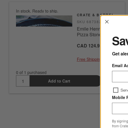
In stock. Ready to ship.
CRATE & BARREL
Interrup
SKU
687382
Emile Henry Glazed
Pizza Stone
Sav
CAD 124.95
Get ale
Free Shipping Eligible
Email A
0 of 1 purchased
Add to Cart
Sen
Mobile 
By signing
from Crate