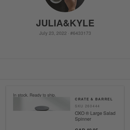
JULIA
&
KYLE
July 23, 2022
·
#
6433173
In stock. Ready to ship.
CRATE & BARREL
SKU
260444
OXO ® Large Salad
Spinner