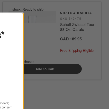
In stock. Ready to ship.
CRATE & BARREL
SKU
549475
Schott Zwiesel Tour
88-Oz. Carafe
s*
CAD 189.95
Free Shipping Eligible
0 of 1 purchased
Add to Cart
minders)
r consent