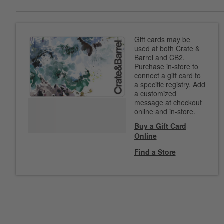
Gift cards may be
used at both Crate &
Barrel and CB2.
Purchase in-store to
connect a gift card to
a specific registry. Add
a customized
message at checkout
online and in-store.
Buy a Gift Card
Online
Find a Store