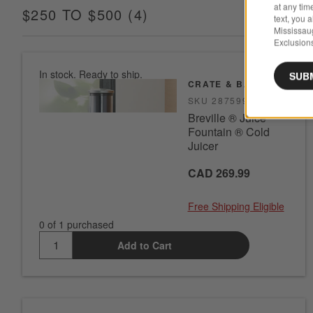
at any tim
$250 TO $500
(
4
)
ITEMS
text, you 
Mississau
Exclusions
In stock. Ready to ship.
SUB
CRATE & BARREL
SKU
287599
Breville ® Juice
Fountain ® Cold
Juicer
CAD 269.99
Free Shipping Eligible
0 of 1 purchased
Add to Cart