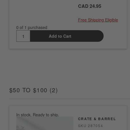
CAD 24.95
Free Shipping Eligible
0 of 1 purchased
Add to Cart
$50 TO $100
(
2
)
ITEMS
In stock. Ready to ship.
CRATE & BARREL
SKU
287054