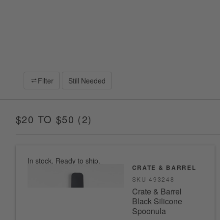
Filter
Still Needed
$20 TO $50
(
2
)
ITEMS
In stock. Ready to ship.
CRATE & BARREL
SKU
493248
Crate & Barrel
Black Silicone
Spoonula