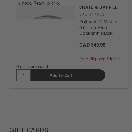
In stock. Ready to ship.
CRATE & BARREL
SKU
644582
Zojirushi ® Micom
5.5-Cup Rice
Cooker in Black
CAD 349.95
Free Shipping Eligible
0 of 1 purchased
Add to Cart
GIFT CARDS