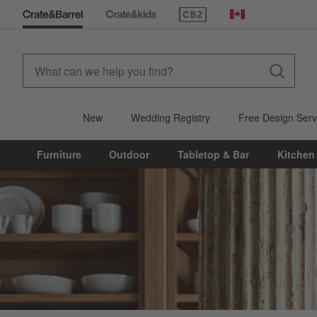
(Opens in new window)
Canada
New
Wedding Registry
Free Design Serv
Furniture
Outdoor
Tabletop & Bar
Kitchen