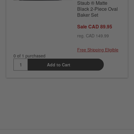
Staub ® Matte
Black 2-Piece Oval
Baker Set
Sale CAD 89.95
reg. CAD 149.99
Free Shipping Eligible
0 of 1 purchased
Add to Cart