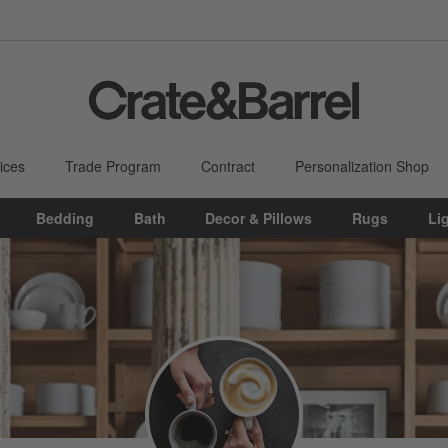
ices
Trade Program
Contract
Personalization Shop
Bedding
Bath
Decor & Pillows
Rugs
Li