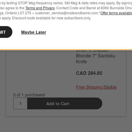
e by texting STOP. Msg frequency varies. Std Msg & data rates may apply. By signin
also agree to the
Terms and Privacy
. Contact Crate and Barrel at 6060 Burnside Driv
ga, Ontario L5T 2T5 + customer_service@crateandbarrel.com.*
Offer terms availab
 apply. Discount code available for new subscribers only.
In stock. Ready to ship.
MIT
Maybe Later
CRATE & BARREL
SKU
580259
Shun ® Classic
Blonde 7" Santoku
Knife
CAD 284.95
Free Shipping Eligible
0 of 1 purchased
Add to Cart