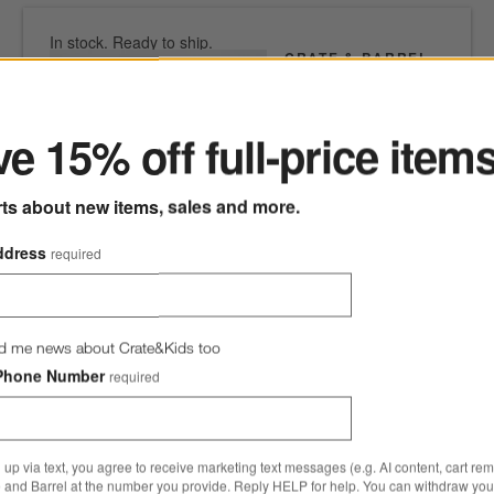
In stock. Ready to ship.
CRATE & BARREL
ter
SKU
515678
Wood-Handled 9-
Piece Barbecue
e 15% off full-price item
Tool Set
CAD 134.95
rts about new items, sales and more.
Free Shipping Eligible
ddress
required
0 of 1 purchased
Add to Cart
d me news about Crate&Kids too
Phone Number
required
 up via text, you agree to receive marketing text messages (e.g. AI content, cart re
 and Barrel at the number you provide. Reply HELP for help. You can withdraw you