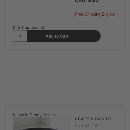
CAD 49.95
Free Shipping Eligible
0 of 1 purchased
Add to Cart
In stock. Ready to ship.
CRATE & BARREL
SKU
261062