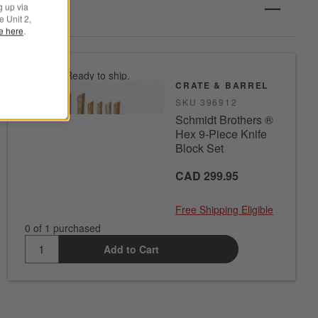
g up via
e Unit 2,
le here
.
In stock. Ready to ship.
CRATE & BARREL
SKU
396912
Schmidt Brothers ®
Hex 9-Piece Knife
Block Set
CAD 299.95
Free Shipping Eligible
0 of 1 purchased
Add to Cart