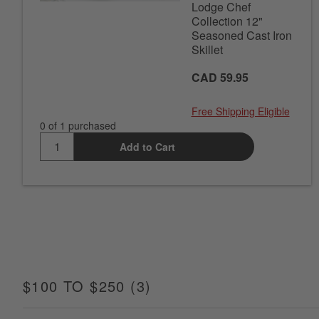
Lodge Chef
Collection 12"
Seasoned Cast Iron
Skillet
CAD 59.95
Free Shipping Eligible
0 of 1 purchased
Add to Cart
$100 TO $250
(
3
)
ITEMS