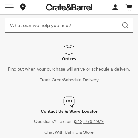
Store Locations
Cart c
0
items
Orders
Find out when your purchase will arrive or schedule a delivery.
Track Order
Schedule Delivery
Contact Us & Store Locator
Questions? Text us:
(312) 779-1979
Chat With Us
Find a Store