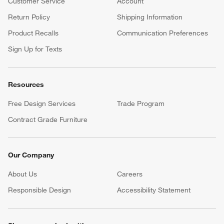
Customer Service
Account
Return Policy
Shipping Information
Product Recalls
Communication Preferences
Sign Up for Texts
Resources
Free Design Services
Trade Program
Contract Grade Furniture
Our Company
About Us
Careers
(Opens in new window)
Responsible Design
Accessibility Statement