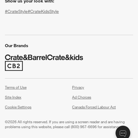
Show us your look with:
#CrateStyle
#CrateKidsStyle
(Opens in new window)
(Opens in new window)
(Opens in new window)
(Opens in new window)
(Opens in new window)
Our Brands
(Opens in new window)
w window)
Terms of Use
Privacy
Site Index
Ad Choices
Cookie Settings
Canada Forced Labour Act
©
2026 All rights reserved. If you are using a screen reader and are having
problems using this website, please call (800) 967-6696 for assistance.