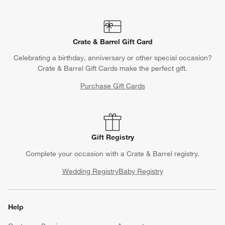
Crate & Barrel Gift Card
Celebrating a birthday, anniversary or other special occasion?
Crate & Barrel Gift Cards make the perfect gift.
Purchase Gift Cards
Gift Registry
Complete your occasion with a Crate & Barrel registry.
Wedding Registry
Baby Registry
Help